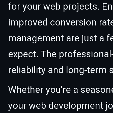
for your web projects. 
improved conversion rat
management are just a f
expect. The professional
reliability and long-term
Whether you're a seasone
your web development jou