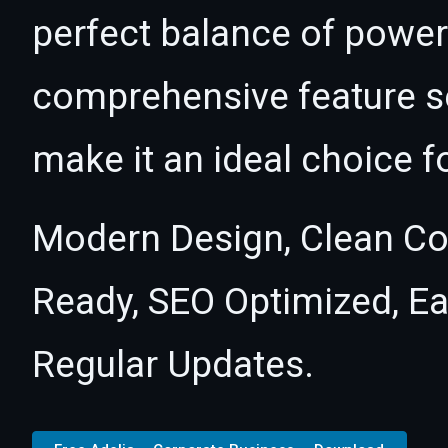
perfect balance of power 
comprehensive feature se
make it an ideal choice f
Modern Design, Clean Co
Ready, SEO Optimized, E
Regular Updates.