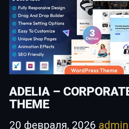
ADELIA – CORPORAT
THEME
20 февраля, 2026
admi