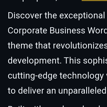
Discover the exceptional 
Corporate Business Wor
theme that revolutioniz
development. This sophi
cutting-edge technology w
to deliver an unparallele