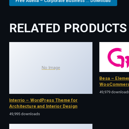
Free Adelia – Corporate Business ... Download
RELATED PRODUCTS
No Image
Besa – Eleme
WooCommerc
49,979 download
Interrio – WordPress Theme for
Architecture and Interior Design
49,995 downloads