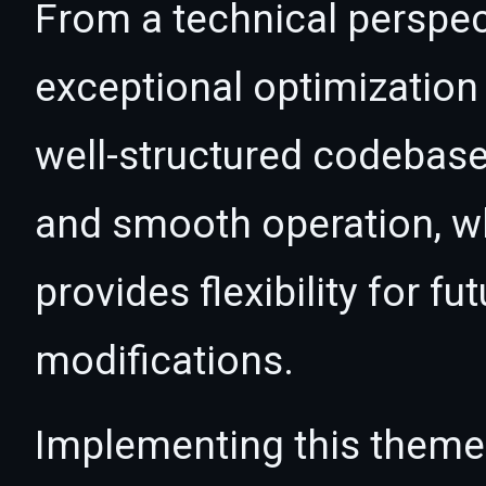
From a technical perspec
exceptional optimization 
well-structured codebase
and smooth operation, wh
provides flexibility for 
modifications.
Implementing this theme