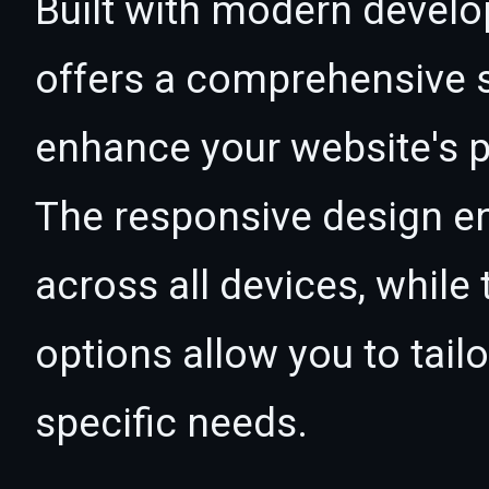
Built with modern develo
offers a comprehensive s
enhance your website's p
The responsive design e
across all devices, whil
options allow you to tail
specific needs.