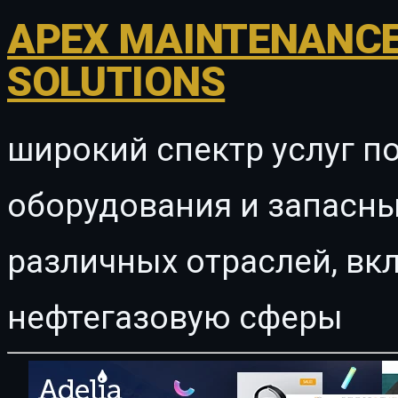
APEX MAINTENANCE
SOLUTIONS
широкий спектр услуг п
оборудования и запасны
различных отраслей, в
нефтегазовую сферы