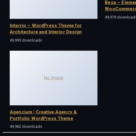
Besa – Eleme
WooCommerc
49,979 download
Interrio – WordPress Theme for
Architecture and Interior Design
49,995 downloads
No Image
Agencium | Creative Agency &
Portfolio WordPress Theme
49,962 downloads