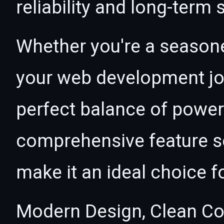
reliability and long-term
Whether you're a seasone
your web development jou
perfect balance of power 
comprehensive feature se
make it an ideal choice f
Modern Design, Clean Co