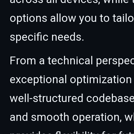
options allow you to tail
specific needs.
From a technical perspec
exceptional optimization 
well-structured codebase
and smooth operation, wh