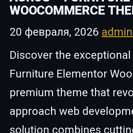
WOOCOMMERCE THE
20 февраля, 2026
admi
Discover the exceptional 
Furniture Elementor W
premium theme that revo
approach web developmen
solution combines cutti