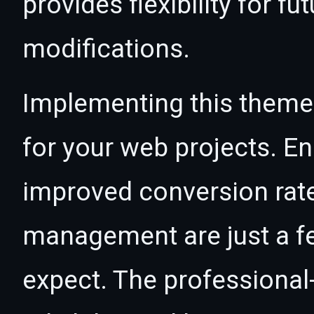
provides flexibility for 
modifications.
Implementing this theme
for your web projects. 
improved conversion rat
management are just a f
expect. The professional