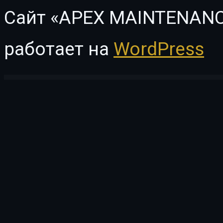
Сайт «APEX MAINTENANC
работает на
WordPress
WordPress Vault
Hostyng – Web Hosting Elementor Template Kit
Hotale – Hotel Booking WordPress
Hotel Booking & Mailchimp Integration
Hotel Booking Notifier – Event-Driven Emai