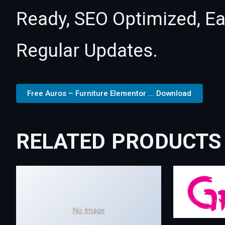
Ready, SEO Optimized, E
Regular Updates.
Free Auros – Furniture Elementor ... Download
RELATED PRODUCTS
No Image