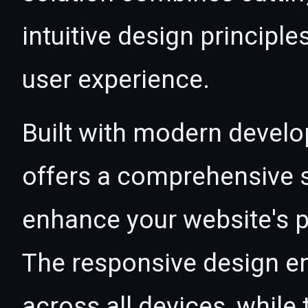
intuitive design principle
user experience.
Built with modern develo
offers a comprehensive s
enhance your website's p
The responsive design e
across all devices, whil