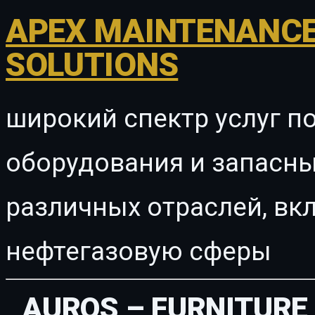
APEX MAINTENANCE
SOLUTIONS
широкий спектр услуг п
оборудования и запасны
различных отраслей, в
нефтегазовую сферы
AUROS – FURNITURE