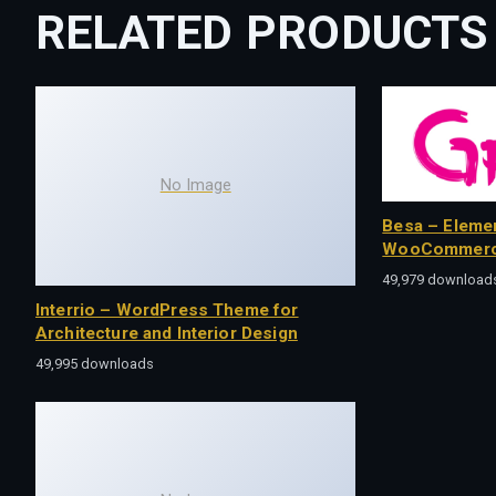
RELATED PRODUCTS
No Image
Besa – Eleme
WooCommerc
49,979 download
Interrio – WordPress Theme for
Architecture and Interior Design
49,995 downloads