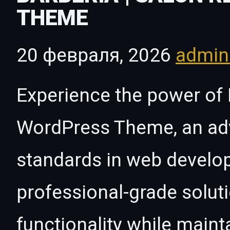
THEME
20 февраля, 2026
admi
Experience the power of 
WordPress Theme, an ad
standards in web develo
professional-grade solut
functionality while maint