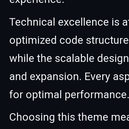
Technical excellence is a
optimized code structur
while the scalable desig
and expansion. Every asp
for optimal performance
Choosing this theme mea