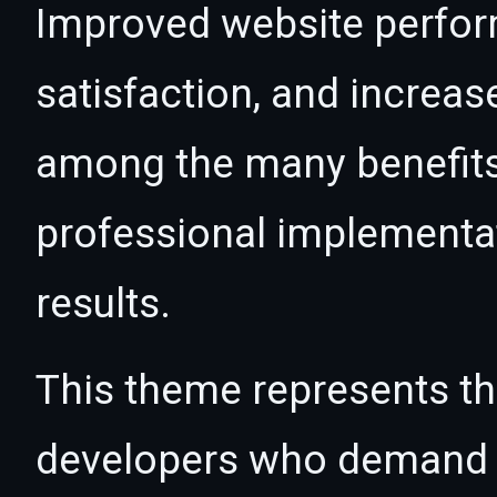
Improved website perfo
satisfaction, and increas
among the many benefits 
professional implementa
results.
This theme represents the
developers who demand e