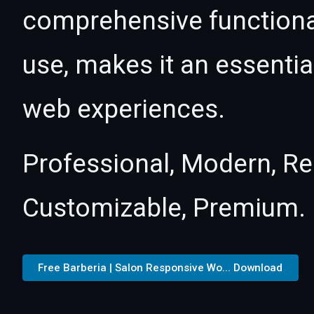
comprehensive functional
use, makes it an essentia
web experiences.
Professional, Modern, Re
Customizable, Premium.
Free Barberia | Salon Responsive Wo... Download