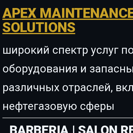
APEX MAINTENANCE
SOLUTIONS
широкий спектр услуг п
оборудования и запасны
различных отраслей, в
нефтегазовую сферы
BARBERIA | SALON 