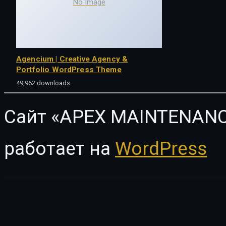
No Image
Agencium | Creative Agency &
Portfolio WordPress Theme
49,962 downloads
Сайт «APEX MAINTENANC
работает на
WordPress
WordPress Vault
Master Carousel for WPBakery Page Builder
Master – Esport Team & Gaming Community Elementor Template Kit
Master Popups – WordPress Popup Plugin for Email Subscription
Master Slider jQuery Slider Plugin