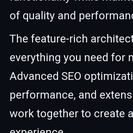
of quality and performan
The feature-rich architec
everything you need for
Advanced SEO optimizatio
performance, and extensi
work together to create 
experience.