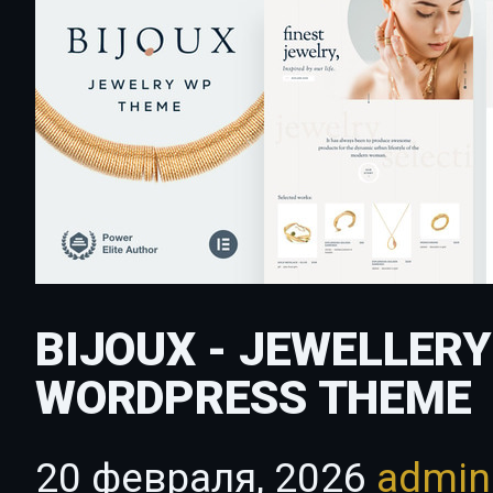
BIJOUX - JEWELLER
WORDPRESS THEME
20 февраля, 2026
admi