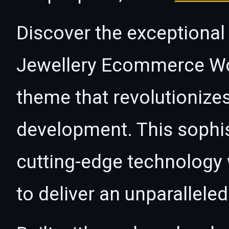
Discover the exceptional c
Jewellery Ecommerce W
theme that revolutioniz
development. This sophi
cutting-edge technology w
to deliver an unparallele