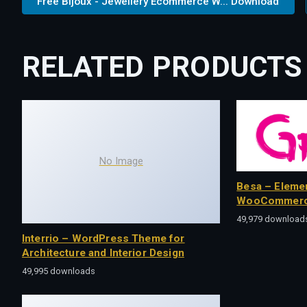
Free Bijoux - Jewellery Ecommerce W... Download
RELATED PRODUCTS
No Image
Besa – Eleme
WooCommerc
49,979 download
Interrio – WordPress Theme for
Architecture and Interior Design
49,995 downloads