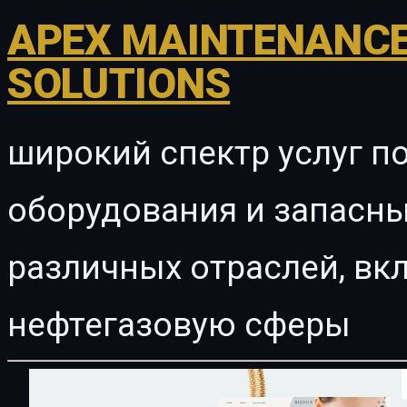
APEX MAINTENANCE
SOLUTIONS
широкий спектр услуг п
оборудования и запасны
различных отраслей, в
нефтегазовую сферы