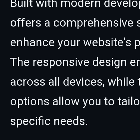
Built with modern develo
offers a comprehensive s
enhance your website's p
The responsive design e
across all devices, whil
options allow you to tail
specific needs.