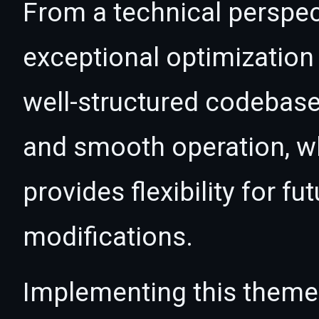
From a technical perspec
exceptional optimization 
well-structured codebase
and smooth operation, wh
provides flexibility for 
modifications.
Implementing this theme