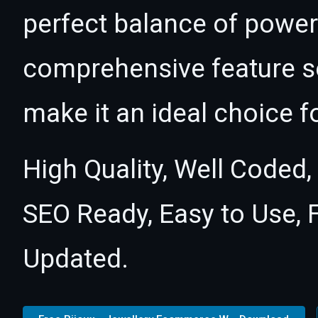
perfect balance of power 
comprehensive feature se
make it an ideal choice f
High Quality, Well Coded,
SEO Ready, Easy to Use, 
Updated.