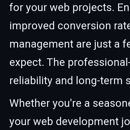
for your web projects. 
improved conversion rat
management are just a f
expect. The professional
reliability and long-term
Whether you're a seasone
your web development jou