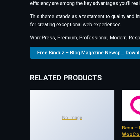
efficiency are among the key advantages you'll real
This theme stands as a testament to quality and i
for creating exceptional web experiences.
WordPress, Premium, Professional, Modern, Respo
Free Binduz – Blog Magazine Newsp... Down
RELATED PRODUCTS
No Image
Besa – 
WooCo