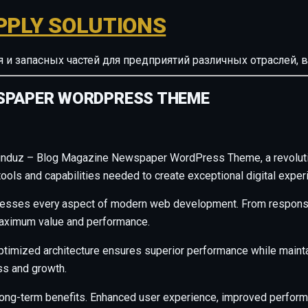
PPLY SOLUTIONS
ия и запасных частей для предприятий различных отрасле
WSPAPER WORDPRESS THEME
induz – Blog Magazine Newspaper WordPress Theme, a revolutio
e tools and capabilities needed to create exceptional digital exper
resses every aspect of modern web development. From responsiv
maximum value and performance.
ptimized architecture ensures superior performance while maintain
s and growth.
long-term benefits. Enhanced user experience, improved perfor