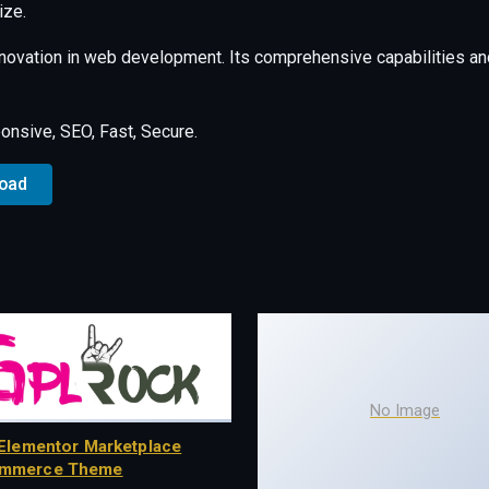
ize.
nnovation in web development. Its comprehensive capabilities and
nsive, SEO, Fast, Secure.
load
No Image
Elementor Marketplace
mmerce Theme