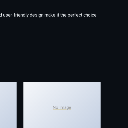
 user-friendly design make it the perfect choice
No Image