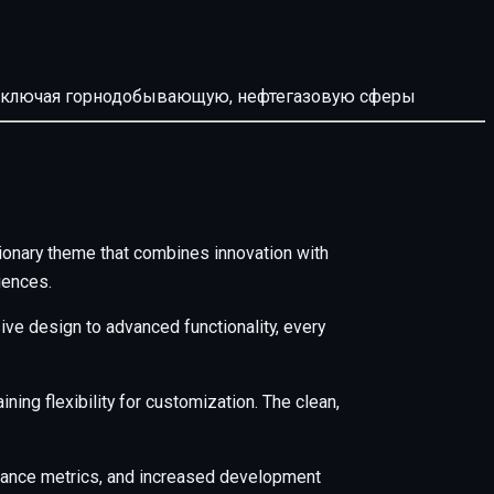
й, включая горнодобывающую, нефтегазовую сферы
nary theme that combines innovation with
iences.
e design to advanced functionality, every
ing flexibility for customization. The clean,
mance metrics, and increased development