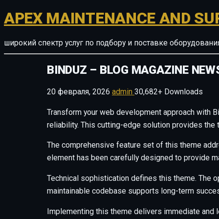
APEX MAINTENANCE AND SU
широкий спектр услуг по подбору и поставке оборудован
BINDUZ – BLOG MAGAZINE NE
20 февраля, 2026
admin
30,682+ Downloads
Transform your web development approach with B
reliability. This cutting-edge solution provides th
The comprehensive feature set of this theme add
element has been carefully designed to provide 
Technical sophistication defines this theme. The o
maintainable codebase supports long-term succes
Implementing this theme delivers immediate and 