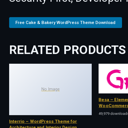
Free Cake & Bakery WordPress Theme Download
RELATED PRODUCTS
No Image
Besa – Eleme
WooCommerc
49,979 download
Interrio – WordPress Theme for
Architecture and Interior Design