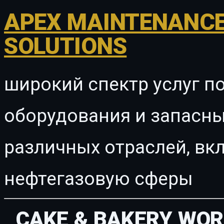
APEX MAINTENANCE
SOLUTIONS
широкий спектр услуг п
оборудования и запасны
различных отраслей, в
нефтегазовую сферы
CAKE & BAKERY WO