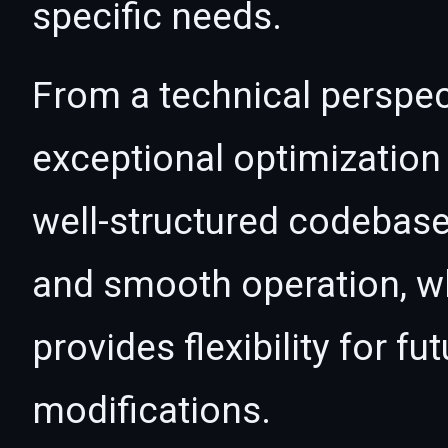
specific needs.
From a technical perspec
exceptional optimization 
well-structured codebase
and smooth operation, wh
provides flexibility for 
modifications.