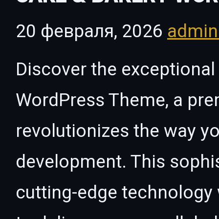
20 февраля, 2026
admi
Discover the exceptional 
WordPress Theme, a pre
revolutionizes the way 
development. This sophi
cutting-edge technology w