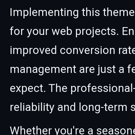
Implementing this theme
for your web projects. 
improved conversion rat
management are just a f
expect. The professional
reliability and long-term
Whether you're a seasone