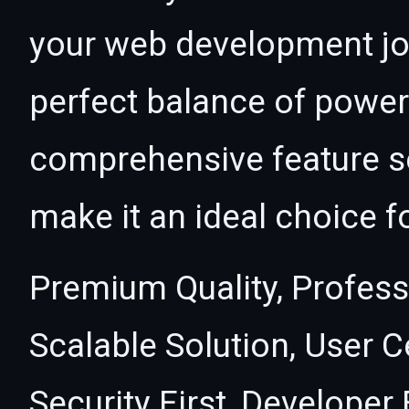
your web development jou
perfect balance of power 
comprehensive feature se
make it an ideal choice f
Premium Quality, Profess
Scalable Solution, User 
Security First, Developer 