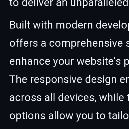
to deliver an unparallele
Built with modern develo
offers a comprehensive s
enhance your website's p
The responsive design e
across all devices, whil
options allow you to tail