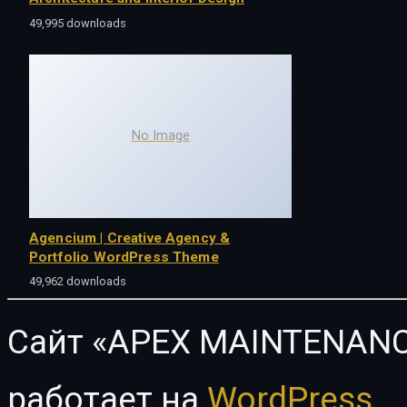
49,995 downloads
No Image
Agencium | Creative Agency &
Portfolio WordPress Theme
49,962 downloads
Сайт «APEX MAINTENANC
работает на
WordPress