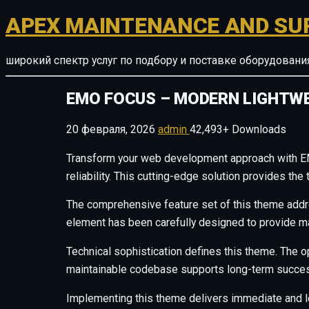
APEX MAINTENANCE AND SU
широкий спектр услуг по подбору и поставке оборудован
EMO FOCUS – MODERN LIGHTW
20 февраля, 2026
admin
42,493+ Downloads
Transform your web development approach with E
reliability. This cutting-edge solution provides th
The comprehensive feature set of this theme add
element has been carefully designed to provide 
Technical sophistication defines this theme. The o
maintainable codebase supports long-term succes
Implementing this theme delivers immediate and 