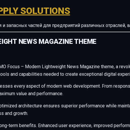
PPLY SOLUTIONS
ия и запасных частей для предприятий различных отрасле
EIGHT NEWS MAGAZINE THEME
MO Focus – Modern Lightweight News Magazine theme, a revolut
e tools and capabilities needed to create exceptional digital exper
resses every aspect of modern web development. From responsiv
maximum value and performance.
ptimized architecture ensures superior performance while maintain
s and growth.
long-term benefits. Enhanced user experience, improved perfor