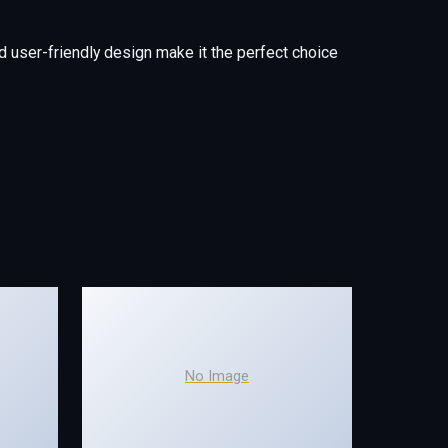
 user-friendly design make it the perfect choice
No Image