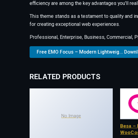
efficiency are among the key advantages you'll real
This theme stands as a testament to quality and i
for creating exceptional web experiences.
Professional, Enterprise, Business, Commercial, 
Free EMO Focus – Modern Lightweig... Down
RELATED PRODUCTS
No Image
Besa – 
WooCo