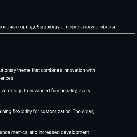
й, включая горнодобывающую, нефтегазовую сферы
ionary theme that combines innovation with
iences.
e design to advanced functionality, every
ing flexibility for customization. The clean,
mance metrics, and increased development