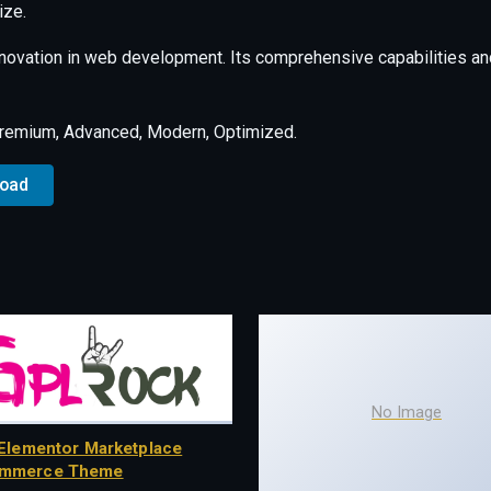
ize.
nnovation in web development. Its comprehensive capabilities and
Premium, Advanced, Modern, Optimized.
load
No Image
Elementor Marketplace
mmerce Theme