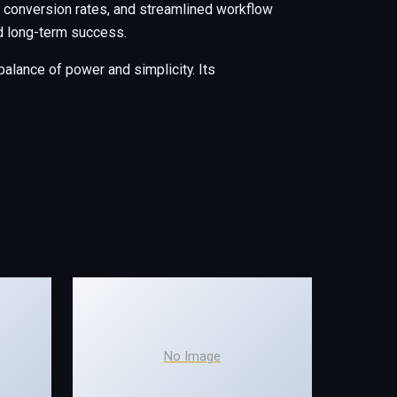
conversion rates, and streamlined workflow
nd long-term success.
alance of power and simplicity. Its
No Image