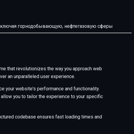
й, включая горнодобывающую, нефтегазовую сферы
me that revolutionizes the way you approach web
ver an unparalleled user experience.
e your website's performance and functionality.
low you to tailor the experience to your specific
tructured codebase ensures fast loading times and