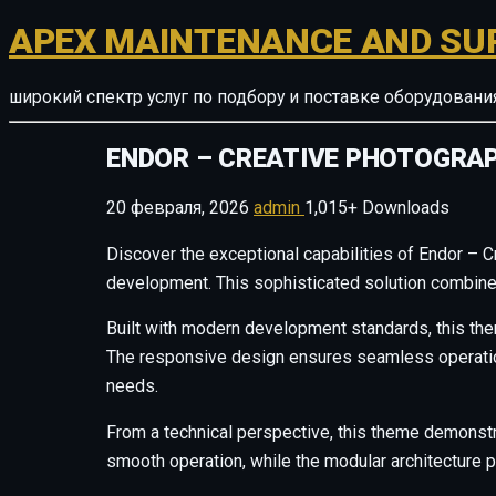
APEX MAINTENANCE AND SU
широкий спектр услуг по подбору и поставке оборудован
ENDOR – CREATIVE PHOTOGRA
20 февраля, 2026
admin
1,015+ Downloads
Discover the exceptional capabilities of Endor –
development. This sophisticated solution combines 
Built with modern development standards, this the
The responsive design ensures seamless operation 
needs.
From a technical perspective, this theme demonstr
smooth operation, while the modular architecture p