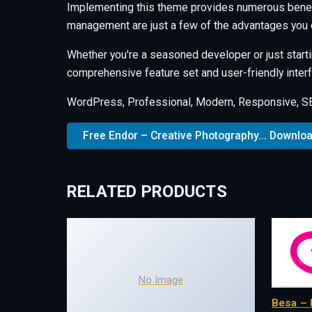
Implementing this theme provides numerous benef
management are just a few of the advantages you c
Whether you're a seasoned developer or just starti
comprehensive feature set and user-friendly interfa
WordPress, Professional, Modern, Responsive, SEO
Free Endor – Creative Photography... Downlo
RELATED PRODUCTS
No Image
Besa – 