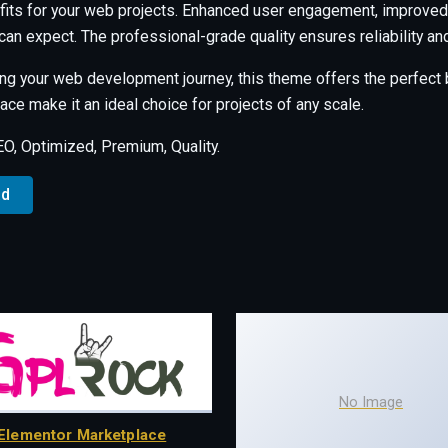
its for your web projects. Enhanced user engagement, improved 
an expect. The professional-grade quality ensures reliability a
ng your web development journey, this theme offers the perfect b
ce make it an ideal choice for projects of any scale.
, Optimized, Premium, Quality.
ad
No Image
Elementor Marketplace