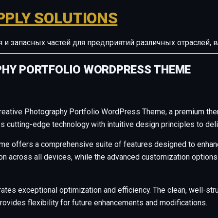
PPLY SOLUTIONS
ия и запасных частей для предприятий различных отрасле
PHY PORTFOLIO WORDPRESS THEME
 Creative Photography Portfolio WordPress Theme, a premium the
cutting-edge technology with intuitive design principles to deli
me offers a comprehensive suite of features designed to enhanc
across all devices, while the advanced customization options al
ates exceptional optimization and efficiency. The clean, well-s
rovides flexibility for future enhancements and modifications.