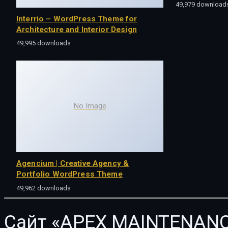
49,979 download
Interrio – WordPress Theme for
Architecture and Interior Design
49,995 downloads
No Image
Agencium | Creative Agency &
Portfolio WordPress Theme
49,962 downloads
Сайт «APEX MAINTENANC