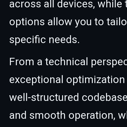
across all devices, whil
options allow you to tail
specific needs.
From a technical perspec
exceptional optimization 
well-structured codebase
and smooth operation, wh