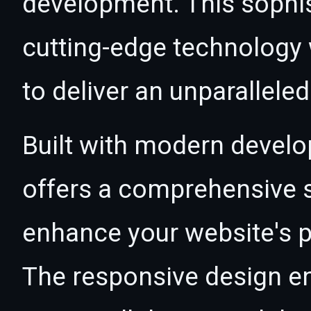
development. This sophi
cutting-edge technology w
to deliver an unparallele
Built with modern develo
offers a comprehensive s
enhance your website's p
The responsive design e