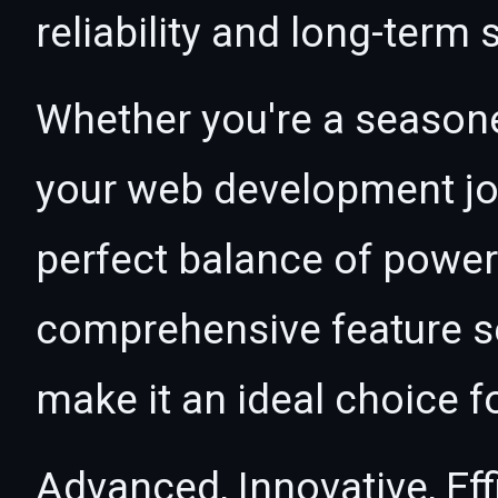
reliability and long-term
Whether you're a seasone
your web development jou
perfect balance of power 
comprehensive feature se
make it an ideal choice f
Advanced, Innovative, Effi