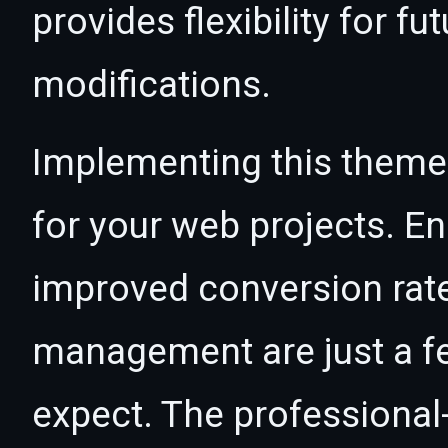
provides flexibility for 
modifications.
Implementing this theme
for your web projects. 
improved conversion rat
management are just a f
expect. The professional