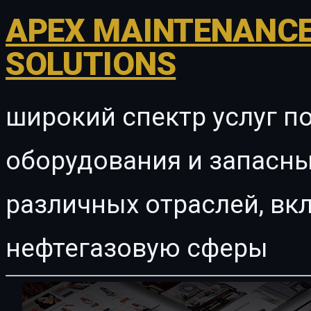
APEX MAINTENANCE
SOLUTIONS
широкий спектр услуг п
оборудования и запасны
различных отраслей, в
нефтегазовую сферы