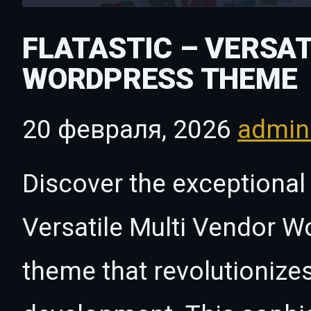
FLATASTIC – VERSAT
WORDPRESS THEME
20 февраля, 2026
admi
Discover the exceptional 
Versatile Multi Vendor 
theme that revolutioniz