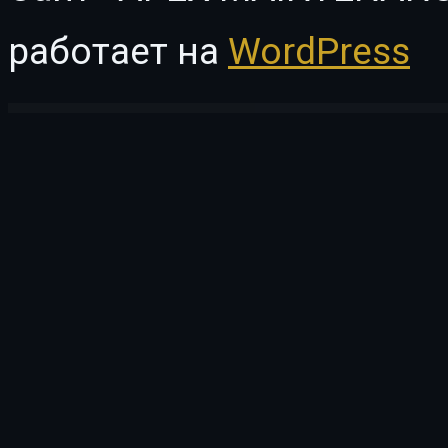
работает на
WordPress
WordPress Vault
VC Particles Background
vCity – Online Browser Game
veApp – Mobile App & Startup Elementor Template Kit
Veco – Creative Agency Elementor Template Kit