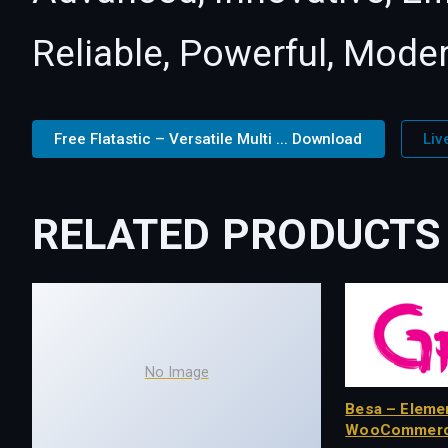
Reliable, Powerful, Mode
Free Flatastic – Versatile Multi ... Download
Liv
RELATED PRODUCTS
No Image
Besa – Eleme
WooCommerc