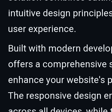
intuitive design principle
user experience.
Built with modern develo
offers a comprehensive s
enhance your website's p
The responsive design e
across all devices, whil