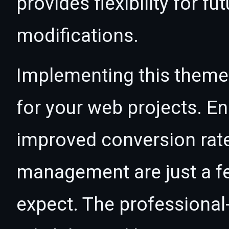
provides flexibility for 
modifications.
Implementing this theme
for your web projects. 
improved conversion rat
management are just a f
expect. The professional