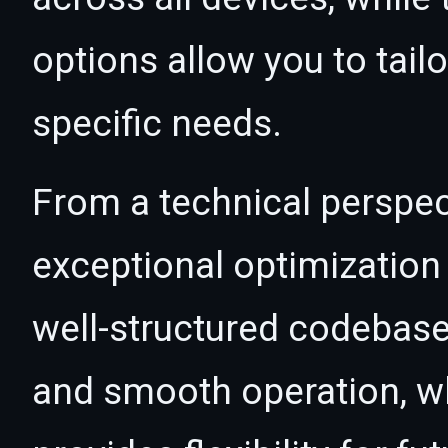
options allow you to tail
specific needs.
From a technical perspec
exceptional optimization 
well-structured codebase
and smooth operation, wh