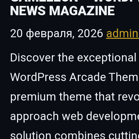
NEWS MAGAZINE
20 февраля, 2026
admi
Discover the exceptional
WordPress Arcade Theme
premium theme that revo
approach web developmen
solution combines cutti