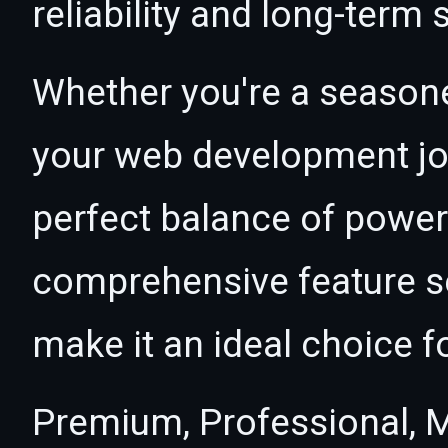
reliability and long-term
Whether you're a seasone
your web development jou
perfect balance of power 
comprehensive feature se
make it an ideal choice f
Premium, Professional, M