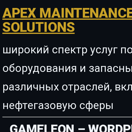
APEX MAINTENANCE
SOLUTIONS
широкий спектр услуг п
оборудования и запасны
различных отраслей, в
нефтегазовую сферы
GAMELEON – WORDP