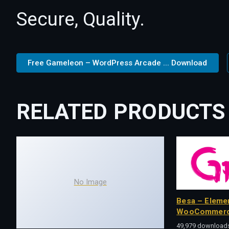
Secure, Quality.
Free Gameleon – WordPress Arcade ... Download
RELATED PRODUCTS
No Image
Besa – Eleme
WooCommerc
49,979 download