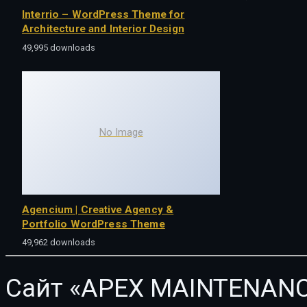
Interrio – WordPress Theme for
Architecture and Interior Design
49,995 downloads
No Image
Agencium | Creative Agency &
Portfolio WordPress Theme
49,962 downloads
Сайт «APEX MAINTENANC