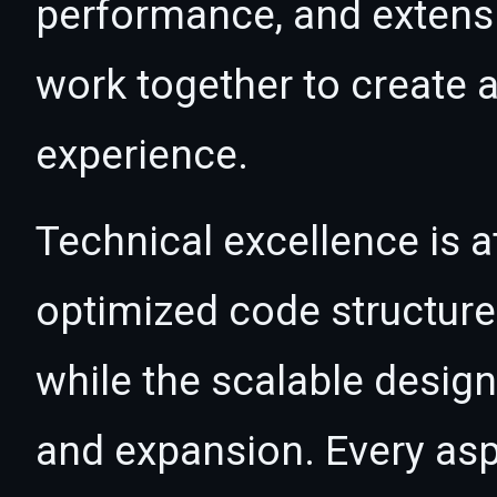
performance, and extensi
work together to create 
experience.
Technical excellence is a
optimized code structur
while the scalable desig
and expansion. Every asp