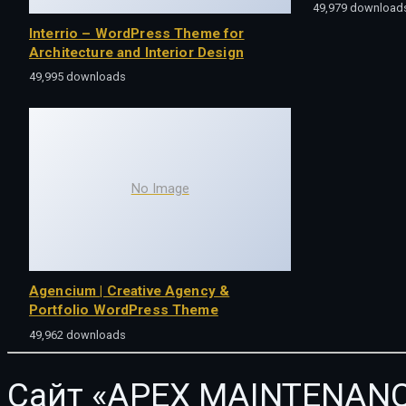
49,979 download
Interrio – WordPress Theme for
Architecture and Interior Design
49,995 downloads
No Image
Agencium | Creative Agency &
Portfolio WordPress Theme
49,962 downloads
Сайт «APEX MAINTENANC