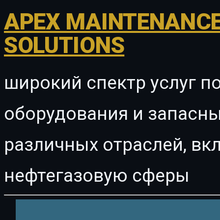
APEX MAINTENANCE
SOLUTIONS
широкий спектр услуг п
оборудования и запасны
различных отраслей, в
нефтегазовую сферы