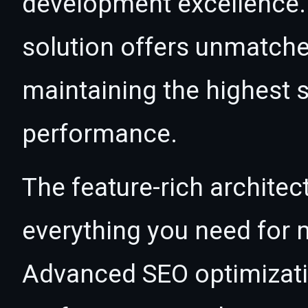
development excellence. 
solution offers unmatche
maintaining the highest s
performance.
The feature-rich architec
everything you need for
Advanced SEO optimizatio