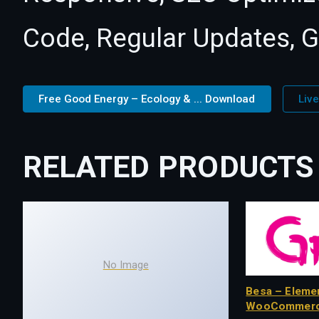
Code, Regular Updates, G
Free Good Energy – Ecology & ... Download
Liv
RELATED PRODUCTS
No Image
Besa – Eleme
WooCommerc