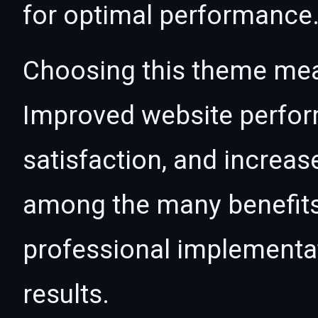
for optimal performance
Choosing this theme mea
Improved website perfo
satisfaction, and increas
among the many benefits 
professional implementa
results.