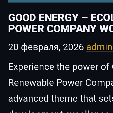
GOOD ENERGY – ECO
POWER COMPANY W
20 февраля, 2026
admi
Experience the power of
Renewable Power Compa
advanced theme that set