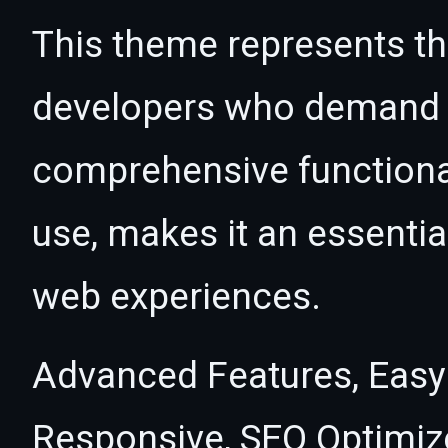
This theme represents the
developers who demand e
comprehensive functional
use, makes it an essentia
web experiences.
Advanced Features, Easy
Responsive, SEO Optimiz