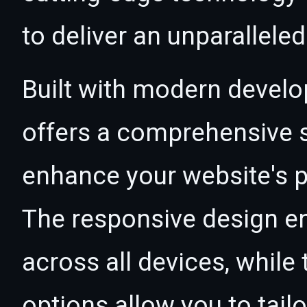
to deliver an unparallele
Built with modern develo
offers a comprehensive s
enhance your website's p
The responsive design e
across all devices, whil
options allow you to tail