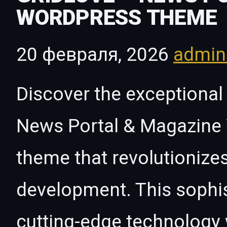
WORDPRESS THEME
20 февраля, 2026
admi
Discover the exceptional 
News Portal & Magazine
theme that revolutioniz
development. This sophi
cutting-edge technology w