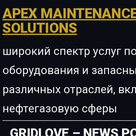
APEX MAINTENANCE
SOLUTIONS
широкий спектр услуг п
оборудования и запасны
различных отраслей, в
нефтегазовую сферы
GRIDLOVE – NEWS P