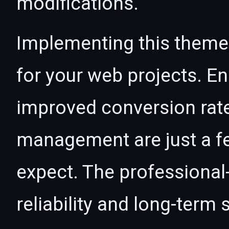
modifications.
Implementing this theme
for your web projects. 
improved conversion rat
management are just a f
expect. The professional
reliability and long-term