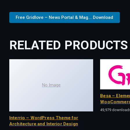
Free Gridlove – News Portal & Mag... Download
RELATED PRODUCTS
No Image
Besa – Eleme
WooCommerc
49,979 download
Interrio – WordPress Theme for
Architecture and Interior Design