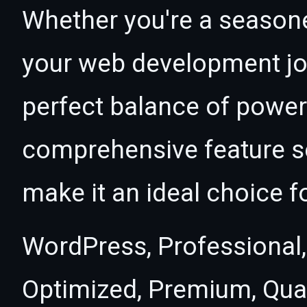
Whether you're a seasone
your web development jou
perfect balance of power 
comprehensive feature se
make it an ideal choice f
WordPress, Professional,
Optimized, Premium, Qual