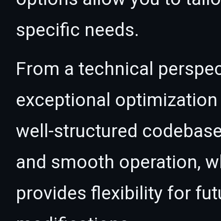
specific needs.
From a technical perspec
exceptional optimization 
well-structured codebase
and smooth operation, wh
provides flexibility for 