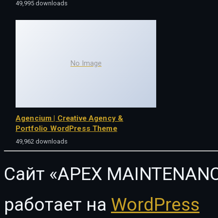
49,995 downloads
No Image
Agencium | Creative Agency &
Portfolio WordPress Theme
49,962 downloads
Сайт «APEX MAINTENANC
работает на
WordPress