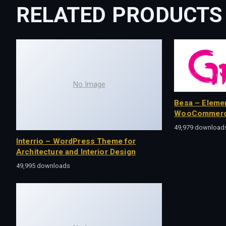
RELATED PRODUCTS
No Image
Besa – Eleme
WooCommerc
49,979 download
Interrio – WordPress Theme for
Architecture and Interior Design
49,995 downloads