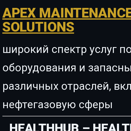
APEX MAINTENANCE
SOLUTIONS
широкий спектр услуг п
оборудования и запасны
различных отраслей, в
нефтегазовую сферы
HEALTHHUB – HEALT