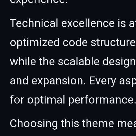
Technical excellence is a
optimized code structur
while the scalable desig
and expansion. Every asp
for optimal performance
Choosing this theme mea