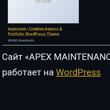
No Image
Agencium | Creative Agency &
Portfolio WordPress Theme
49,962 downloads
Сайт «APEX MAINTENANC
работает на
WordPress
WordPress Vault
Order Notifications on WhatsApp for WooCommerce
Order on WhatsApp for WooCommerce
Order On Whatsapp Plugin | WooCommerce WordPress
Oren – Creative Business Elementor Template Kit
ORFA