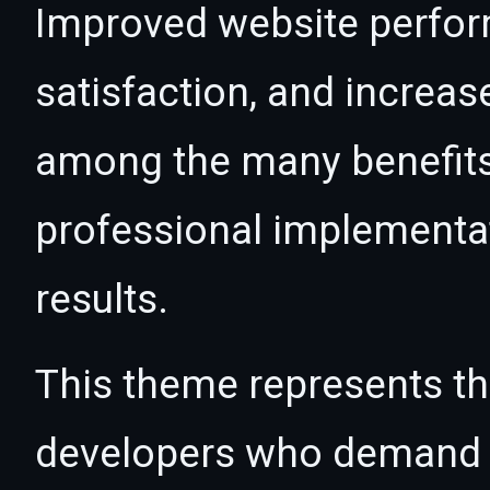
Improved website perfo
satisfaction, and increas
among the many benefits 
professional implementa
results.
This theme represents the
developers who demand e