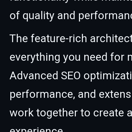
of quality and performan
The feature-rich architec
everything you need for
Advanced SEO optimizatio
performance, and extensi
work together to create 
experience.