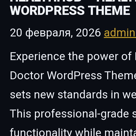
WORDPRESS THEME
20 февраля, 2026
admi
Experience the power of
Doctor WordPress Theme
sets new standards in w
This professional-grade 
functionality while maint