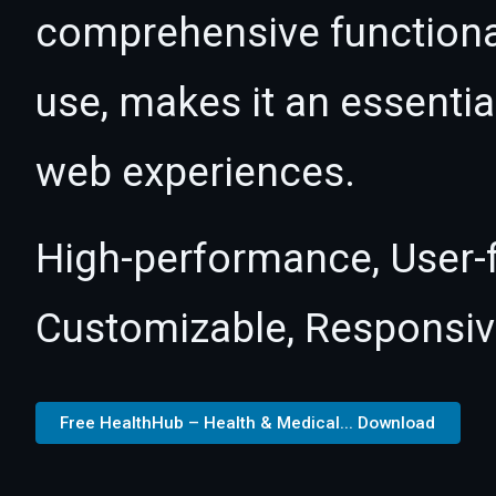
comprehensive functional
use, makes it an essentia
web experiences.
High-performance, User-fr
Customizable, Responsive,
Free HealthHub – Health & Medical... Download