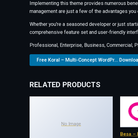
Implementing this theme provides numerous benef
management are just a few of the advantages you c
Whether you're a seasoned developer or just starti
comprehensive feature set and user-friendly interfa
Professional, Enterprise, Business, Commercial, 
Free Koral – Multi-Concept WordPr... Downlo
RELATED PRODUCTS
No Image
Besa – 