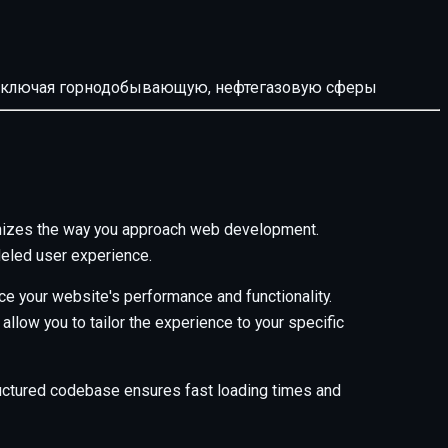
й, включая горнодобывающую, нефтегазовую сферы
onizes the way you approach web development.
leled user experience.
e your website's performance and functionality.
low you to tailor the experience to your specific
tructured codebase ensures fast loading times and