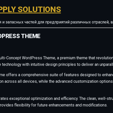
PPLY SOLUTIONS
ия и запасных частей для предприятий различных отрасле
DPRESS THEME
 Multi-Concept WordPress Theme, a premium theme that revoluti
technology with intuitive design principles to deliver an unparal
me offers a comprehensive suite of features designed to enhanc
across all devices, while the advanced customization options al
ates exceptional optimization and efficiency. The clean, well-s
rovides flexibility for future enhancements and modifications.