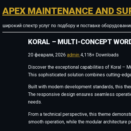
APEX MAINTENANCE AND SU
широкий спектр услуг по подбору и поставке оборудован
KORAL – MULTI-CONCEPT WOR
20 февраля, 2026
admin
4,118+ Downloads
Discover the exceptional capabilities of Koral –
This sophisticated solution combines cutting-edge 
Built with modern development standards, this the
The responsive design ensures seamless operation 
needs.
From a technical perspective, this theme demonstr
smooth operation, while the modular architecture p