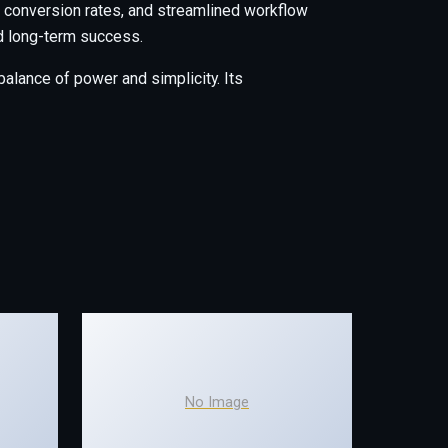
conversion rates, and streamlined workflow
nd long-term success.
alance of power and simplicity. Its
No Image