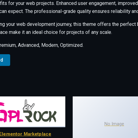
its for your web projects. Enhanced user engagement, improved 
an expect. The professional-grade quality ensures reliability a
ng your web development journey, this theme offers the perfect b
ce make it an ideal choice for projects of any scale.
Premium, Advanced, Modern, Optimized.
ad
No Image
Elementor Marketplace