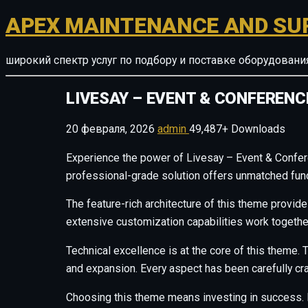
APEX MAINTENANCE AND SU
широкий спектр услуг по подбору и поставке оборудован
LIVESAY – EVENT & CONFEREN
20 февраля, 2026
admin
49,487+ Downloads
Experience the power of Livesay – Event & Confe
professional-grade solution offers unmatched funct
The feature-rich architecture of this theme provi
extensive customization capabilities work togethe
Technical excellence is at the core of this theme
and expansion. Every aspect has been carefully cr
Choosing this theme means investing in success. 