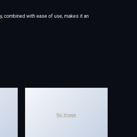
y, combined with ease of use, makes it an
No Image