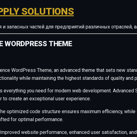
PPLY SOLUTIONS
ия и запасных частей для предприятий различных отрасле
CE WORDPRESS THEME
rence WordPress Theme, an advanced theme that sets new stand
ionality while maintaining the highest standards of quality and 
des everything you need for modern web development. Advanced S
r to create an exceptional user experience.
. The optimized code structure ensures maximum efficiency, whil
afted for optimal performance.
Improved website performance, enhanced user satisfaction, and