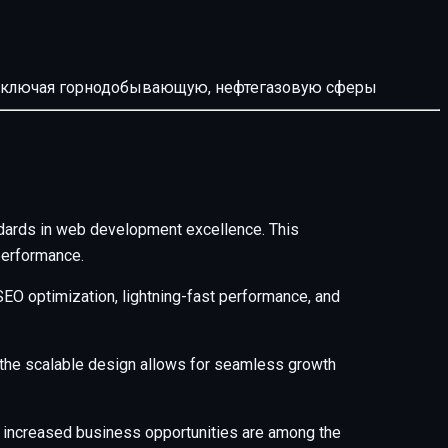
й, включая горнодобывающую, нефтегазовую сферы
ards in web development excellence. This
performance.
EO optimization, lightning-fast performance, and
e the scalable design allows for seamless growth
 increased business opportunities are among the