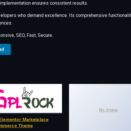
 implementation ensures consistent results.
velopers who demand excellence. Its comprehensive functionalit
ences.
nsive, SEO, Fast, Secure.
ad
No Image
Elementor Marketplace
mmerce Theme