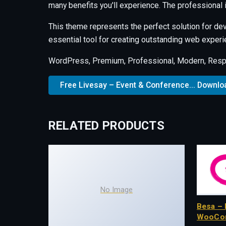
many benefits you'll experience. The professional
This theme represents the perfect solution for de
essential tool for creating outstanding web experi
WordPress, Premium, Professional, Modern, Respo
Free Livesay – Event & Conference... Downlo
RELATED PRODUCTS
No Image
Besa – 
WooCo