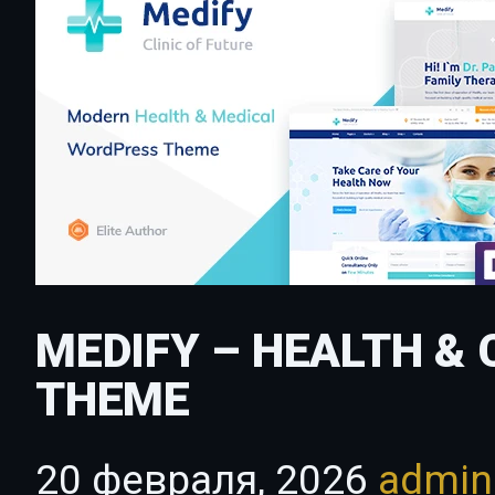
MEDIFY – HEALTH &
THEME
20 февраля, 2026
admi