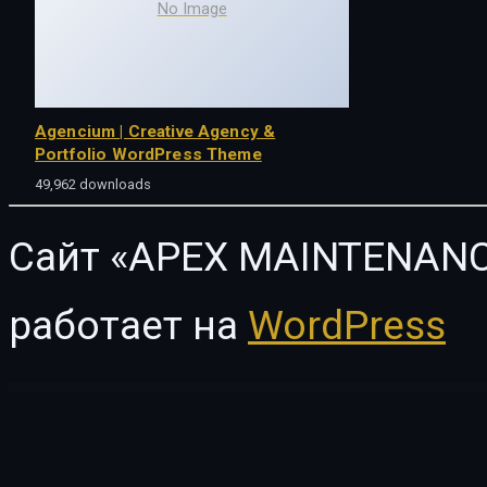
No Image
Agencium | Creative Agency &
Portfolio WordPress Theme
49,962 downloads
Сайт «APEX MAINTENANC
работает на
WordPress
WordPress Vault
Revirta – Virtual Assistant Business Template Kit
Revista – Flat Magazine WordPress Theme
Revive – Medical Elementor Template Kit
Revo – Multipurpose Elementor WooCommerce WordPress Theme (2