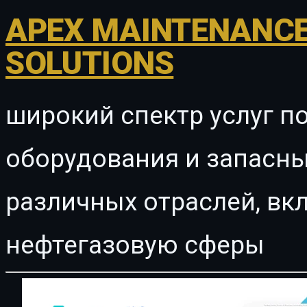
APEX MAINTENANCE
SOLUTIONS
широкий спектр услуг п
оборудования и запасны
различных отраслей, в
нефтегазовую сферы