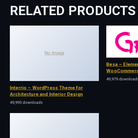
RELATED PRODUCTS
No Image
Besa – Eleme
WooCommerc
49,979 download
Interrio – WordPress Theme for
Architecture and Interior Design
49,995 downloads