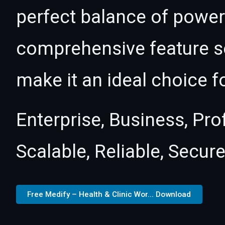
perfect balance of power 
comprehensive feature se
make it an ideal choice f
Enterprise, Business, Pr
Scalable, Reliable, Secure
Free Medify – Health & Clinic Wor... Download