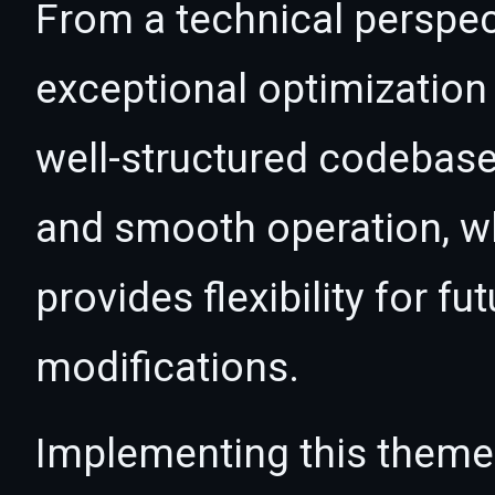
From a technical perspec
exceptional optimization 
well-structured codebase
and smooth operation, wh
provides flexibility for 
modifications.
Implementing this theme