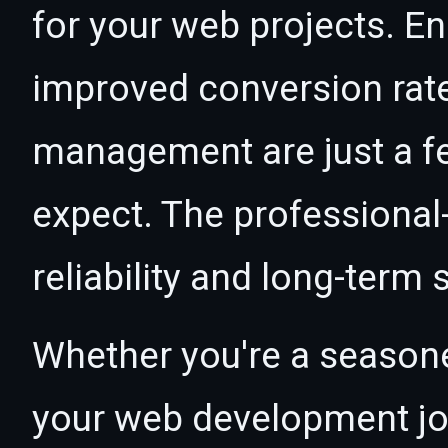
for your web projects. 
improved conversion rat
management are just a f
expect. The professional
reliability and long-term
Whether you're a seasone
your web development jou