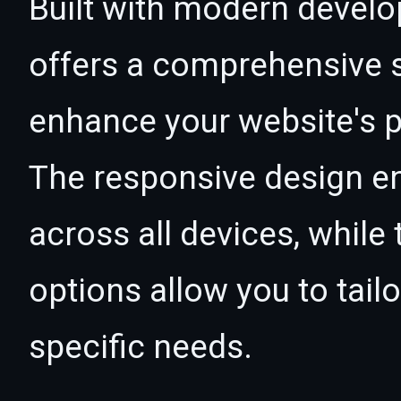
Built with modern develo
offers a comprehensive s
enhance your website's p
The responsive design e
across all devices, whil
options allow you to tail
specific needs.