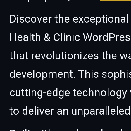
Discover the exceptional 
Health & Clinic WordPre
that revolutionizes the 
development. This sophi
cutting-edge technology w
to deliver an unparallele