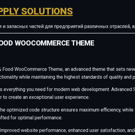
PPLY SOLUTIONS
ия и запасных частей для предприятий различных отрасле
 FOOD WOOCOMMERCE THEME
e & Food WooCommerce Theme, an advanced theme that sets new 
ionality while maintaining the highest standards of quality and 
des everything you need for modern web development. Advanced S
r to create an exceptional user experience.
. The optimized code structure ensures maximum efficiency, whil
afted for optimal performance.
Improved website performance, enhanced user satisfaction, and