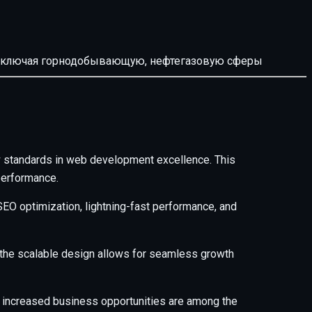
й, включая горнодобывающую, нефтегазовую сферы
standards in web development excellence. This
performance.
EO optimization, lightning-fast performance, and
e the scalable design allows for seamless growth
 increased business opportunities are among the