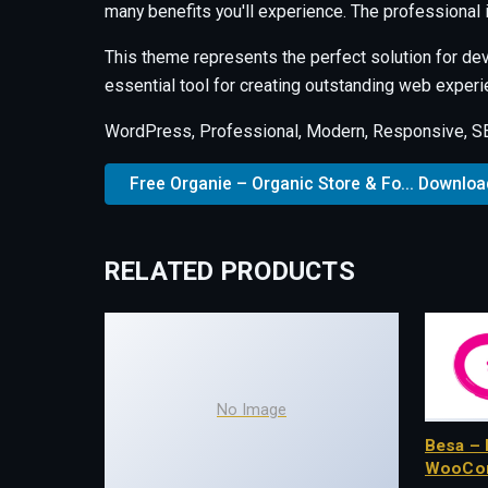
many benefits you'll experience. The professional
This theme represents the perfect solution for de
essential tool for creating outstanding web experi
WordPress, Professional, Modern, Responsive, SEO
Free Organie – Organic Store & Fo... Downloa
RELATED PRODUCTS
No Image
Besa – 
WooCo