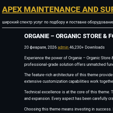
APEX MAINTENANCE AND SU
широкий спектр услуг по подбору и поставке оборудован
ORGANIE – ORGANIC STORE &
20 февраля, 2026
admin
46,230+ Downloads
Experience the power of Organie – Organic Stor
professional-grade solution offers unmatched funct
The feature-rich architecture of this theme provi
extensive customization capabilities work togethe
Technical excellence is at the core of this theme
and expansion. Every aspect has been carefully cr
Choosing this theme means investing in success. 