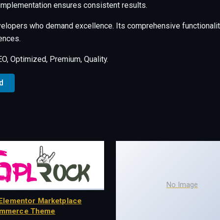
 implementation ensures consistent results.
velopers who demand excellence. Its comprehensive functionalit
ences.
, Optimized, Premium, Quality.
d
No Image
Elementor Marketplace
mmerce Theme