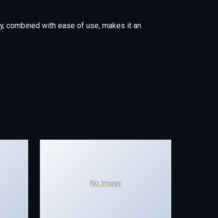
y, combined with ease of use, makes it an
No Image