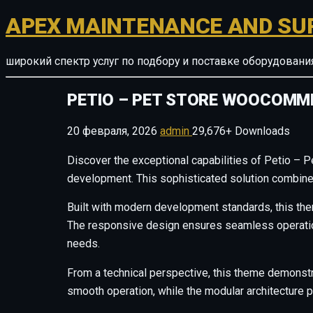
APEX MAINTENANCE AND SU
широкий спектр услуг по подбору и поставке оборудован
PETIO – PET STORE WOOCOMM
20 февраля, 2026
admin
29,676+ Downloads
Discover the exceptional capabilities of Petio 
development. This sophisticated solution combines 
Built with modern development standards, this the
The responsive design ensures seamless operation 
needs.
From a technical perspective, this theme demonstr
smooth operation, while the modular architecture p