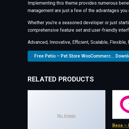
Implementing this theme provides numerous benef
management are just a few of the advantages you c
Whether you're a seasoned developer or just starti
comprehensive feature set and user-friendly interfa
Advanced, Innovative, Efficient, Scalable, Flexible,
Free Petio – Pet Store WooCommerc... Down
RELATED PRODUCTS
No Image
Besa – 