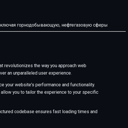
й, включая горнодобывающую, нефтегазовую сферы
t revolutionizes the way you approach web
ver an unparalleled user experience.
e your website's performance and functionality.
low you to tailor the experience to your specific
tructured codebase ensures fast loading times and