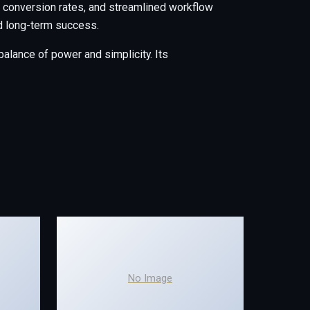
conversion rates, and streamlined workflow
nd long-term success.
alance of power and simplicity. Its
No Image