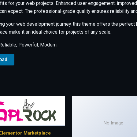
its for your web projects. Enhanced user engagement, improved 
an expect. The professional-grade quality ensures reliability a
ng your web development journey, this theme offers the perfect b
ce make it an ideal choice for projects of any scale.
 Reliable, Powerful, Modern.
load
No Image
Elementor Marketplace