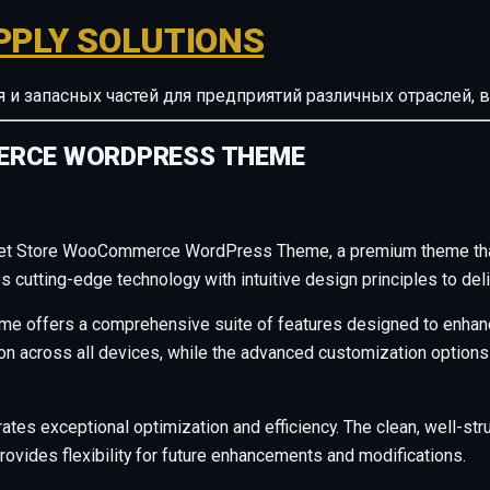
PPLY SOLUTIONS
ия и запасных частей для предприятий различных отрасле
ERCE WORDPRESS THEME
– Pet Store WooCommerce WordPress Theme, a premium theme tha
cutting-edge technology with intuitive design principles to deli
me offers a comprehensive suite of features designed to enhanc
across all devices, while the advanced customization options al
ates exceptional optimization and efficiency. The clean, well-s
rovides flexibility for future enhancements and modifications.