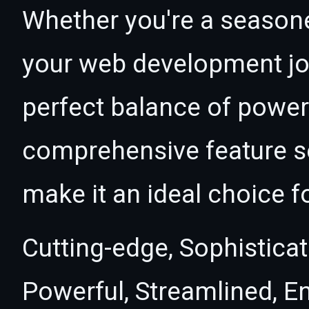
Whether you're a seasone
your web development jou
perfect balance of power 
comprehensive feature se
make it an ideal choice f
Cutting-edge, Sophisticat
Powerful, Streamlined, E