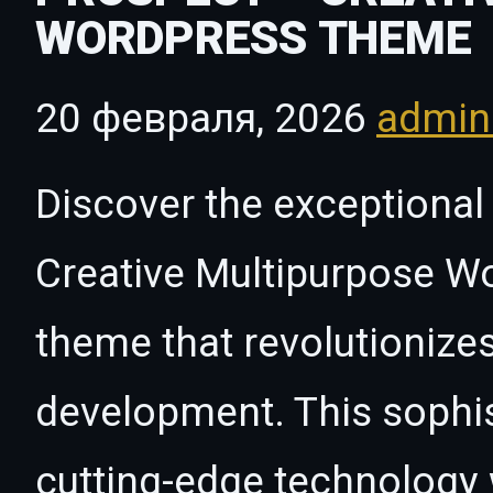
WORDPRESS THEME
20 февраля, 2026
admi
Discover the exceptional 
Creative Multipurpose 
theme that revolutioniz
development. This sophi
cutting-edge technology w