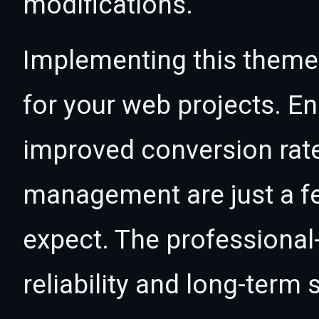
modifications.
Implementing this theme
for your web projects. 
improved conversion rat
management are just a f
expect. The professional
reliability and long-term