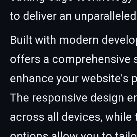
to deliver an unparallele
Built with modern develo
offers a comprehensive s
enhance your website's p
The responsive design e
across all devices, whil
options allow you to tail