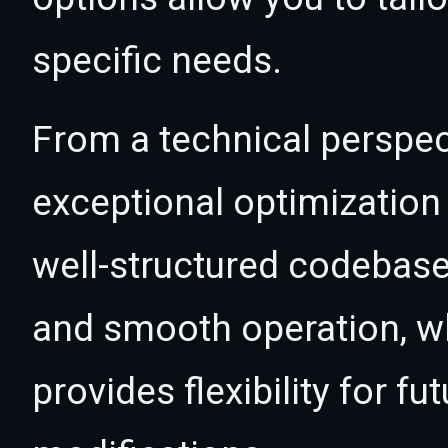
specific needs.
From a technical perspec
exceptional optimization 
well-structured codebase
and smooth operation, wh
provides flexibility for 