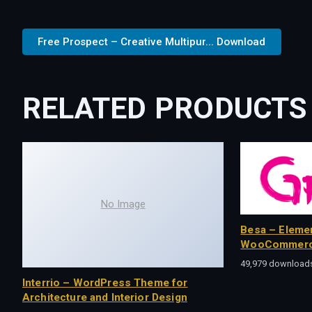
Free Prospect – Creative Multipur... Download
RELATED PRODUCTS
No Image
Besa – Eleme
WooCommerc
49,979 download
Interrio – WordPress Theme for
Architecture and Interior Design