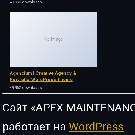
49,995 downloads
No Image
Agencium | Creative Agency &
Portfolio WordPress Theme
49,962 downloads
Сайт «APEX MAINTENANC
работает на
WordPress