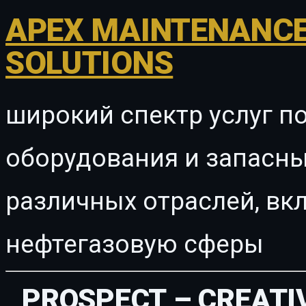
APEX MAINTENANCE
SOLUTIONS
широкий спектр услуг п
оборудования и запасны
различных отраслей, в
нефтегазовую сферы
PROSPECT – CREATI