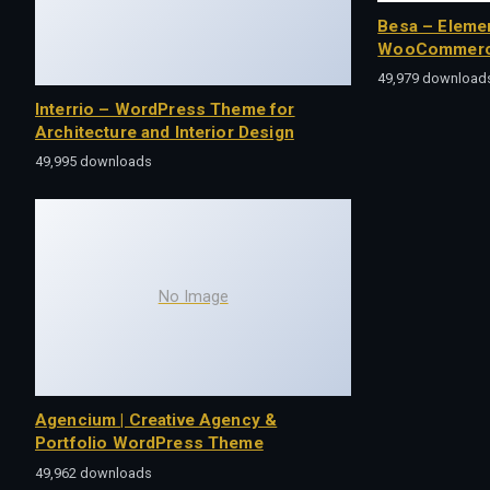
Besa – Eleme
WooCommerc
49,979 download
Interrio – WordPress Theme for
Architecture and Interior Design
49,995 downloads
No Image
Agencium | Creative Agency &
Portfolio WordPress Theme
49,962 downloads