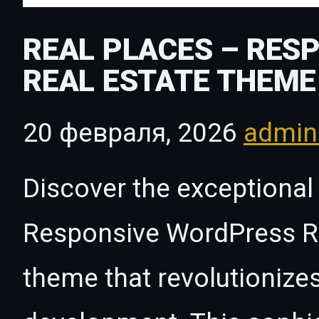
REAL PLACES – RES
REAL ESTATE THEME
20 февраля, 2026
admi
Discover the exceptional 
Responsive WordPress R
theme that revolutioniz