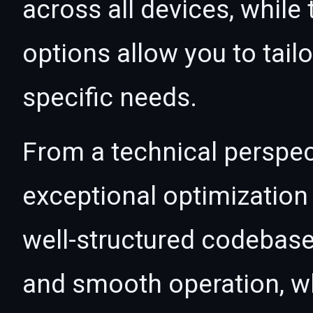
across all devices, whil
options allow you to tail
specific needs.
From a technical perspec
exceptional optimization 
well-structured codebase
and smooth operation, wh