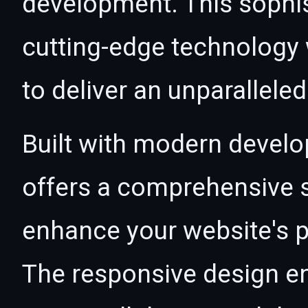
development. This sophi
cutting-edge technology w
to deliver an unparallele
Built with modern develo
offers a comprehensive s
enhance your website's p
The responsive design e