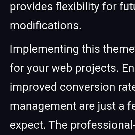
provides flexibility for 
modifications.
Implementing this theme
for your web projects. 
improved conversion rat
management are just a f
expect. The professional