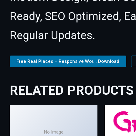
Ready, SEO Optimized, E
Regular Updates.
Free Real Places – Responsive Wor... Download
RELATED PRODUCTS
No Image