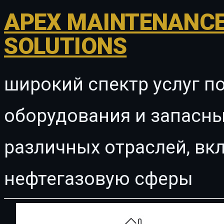
APEX MAINTENANCE
SOLUTIONS
широкий спектр услуг п
оборудования и запасны
различных отраслей, в
нефтегазовую сферы