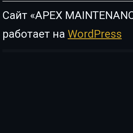
Сайт «APEX MAINTENANC
работает на
WordPress
WordPress Vault
Isomorphic – React Admin Dashboard Template
ISP Pro – Broadband and Internet Service Providers WP Plugin
Istanbul – Personal Portfolio WordPress Theme
Istiqbal – Islamic Center & Mosque Word