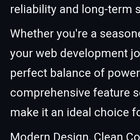
reliability and long-term
Whether you're a seasone
your web development jou
perfect balance of power 
comprehensive feature se
make it an ideal choice f
Modern Design, Clean Co