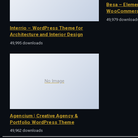
Besa – Eleme
WooCommerc
49,979 download
Interrio – WordPress Theme for
Architecture and Interior Design
49,995 downloads
No Image
Agencium | Creative Agency &
Portfolio WordPress Theme
49,962 downloads