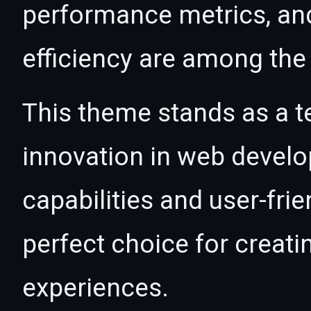
performance metrics, an
efficiency are among the 
This theme stands as a t
innovation in web devel
capabilities and user-fri
perfect choice for creat
experiences.