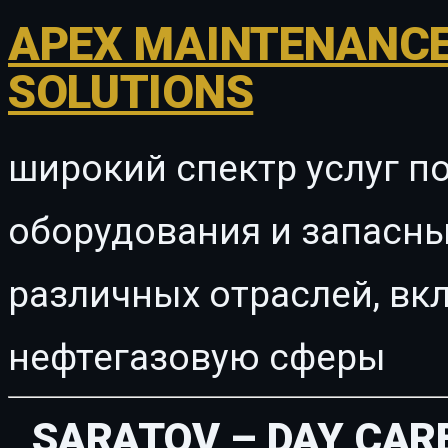
APEX MAINTENANCE
SOLUTIONS
широкий спектр услуг п
оборудования и запасны
различных отраслей, в
нефтегазовую сферы
SARATOV – DAY CAR