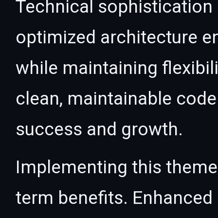
Technical sophistication
optimized architecture 
while maintaining flexibil
clean, maintainable cod
success and growth.
Implementing this theme
term benefits. Enhanced