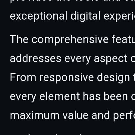
exceptional digital exper
The comprehensive featur
addresses every aspect
From responsive design t
every element has been c
maximum value and per