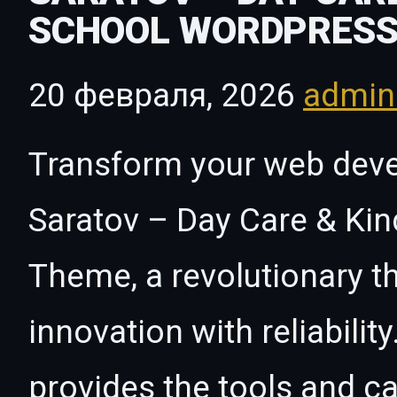
SCHOOL WORDPRESS
20 февраля, 2026
admi
Transform your web dev
Saratov – Day Care & Ki
Theme, a revolutionary 
innovation with reliabilit
provides the tools and ca