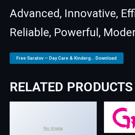
Advanced, Innovative, Effi
Reliable, Powerful, Mode
Free Saratov – Day Care & Kinderg... Download
RELATED PRODUCTS
No Image