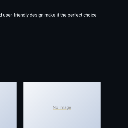
 user-friendly design make it the perfect choice
No Image