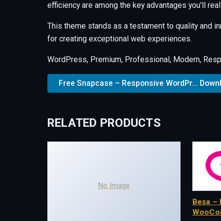
efficiency are among the key advantages you'll real
This theme stands as a testament to quality and i
for creating exceptional web experiences.
WordPress, Premium, Professional, Modern, Respo
Free Snapcase – Responsive WordPr... Down
RELATED PRODUCTS
No Image
Besa – 
WooCo