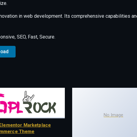
ize.
nnovation in web development. Its comprehensive capabilities and
nsive, SEO, Fast, Secure.
load
No Image
Elementor Marketplace
mmerce Theme