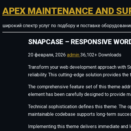
APEX MAINTENANCE AND SU
широкий спектр услуг по подбору и поставке оборудован
SNAPCASE – RESPONSIVE WOR
20 февраля, 2026
admin
36,102+ Downloads
Transform your web development approach with S
reliability. This cutting-edge solution provides th
The comprehensive feature set of this theme add
element has been carefully designed to provide 
Technical sophistication defines this theme. The o
maintainable codebase supports long-term succes
Implementing this theme delivers immediate and 