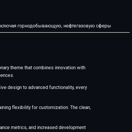
й, включая горнодобывающую, нефтегазовую сферы
ary theme that combines innovation with
iences.
e design to advanced functionality, every
ing flexibility for customization. The clean,
mance metrics, and increased development