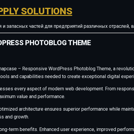
PPLY SOLUTIONS
ия и запасных частей для предприятий различных отрасле
DPRESS PHOTOBLOG THEME
napcase – Responsive WordPress Photoblog Theme, a revolution
e tools and capabilities needed to create exceptional digital exper
resses every aspect of modern web development. From responsiv
maximum value and performance.
ptimized architecture ensures superior performance while maintain
s and growth.
long-term benefits. Enhanced user experience, improved perfor