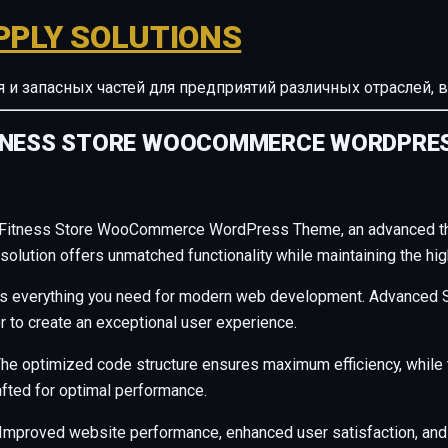
PPLY SOLUTIONS
ия и запасных частей для предприятий различных отрасле
ITNESS STORE WOOCOMMERCE WORDPRE
d Fitness Store WooCommerce WordPress Theme, an advanced th
olution offers unmatched functionality while maintaining the hig
des everything you need for modern web development. Advanced S
r to create an exceptional user experience.
. The optimized code structure ensures maximum efficiency, whil
afted for optimal performance.
Improved website performance, enhanced user satisfaction, and