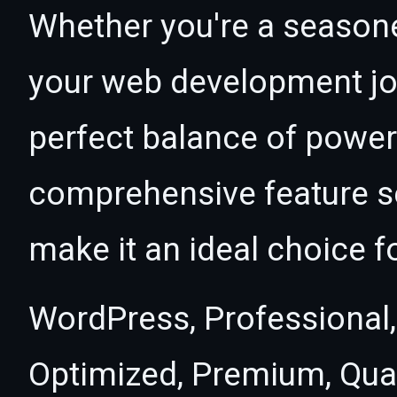
Whether you're a seasone
your web development jou
perfect balance of power 
comprehensive feature se
make it an ideal choice f
WordPress, Professional,
Optimized, Premium, Qual