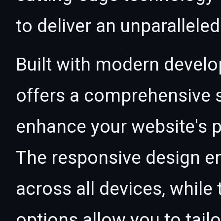
to deliver an unparallele
Built with modern develo
offers a comprehensive s
enhance your website's p
The responsive design e
across all devices, whil
options allow you to tail