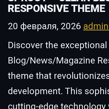
RESPONSIVE THEME
20 февраля, 2026
admi
Discover the exceptional 
Blog/News/Magazine Re
theme that revolutioniz
development. This sophi
cutting-edge technology w