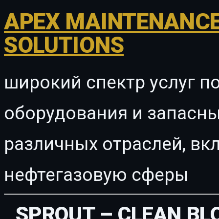
APEX MAINTENANCE
SOLUTIONS
широкий спектр услуг п
оборудования и запасны
различных отраслей, в
нефтегазовую сферы
SPROUT – CLEAN B