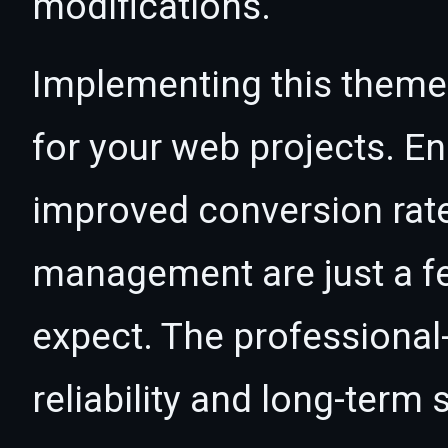
modifications.
Implementing this theme
for your web projects. 
improved conversion rat
management are just a f
expect. The professional
reliability and long-term