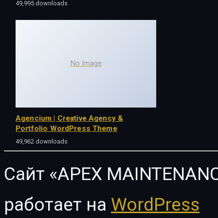
49,995 downloads
No Image
Agencium | Creative Agency &
Portfolio WordPress Theme
49,962 downloads
Сайт «APEX MAINTENANC
работает на
WordPress