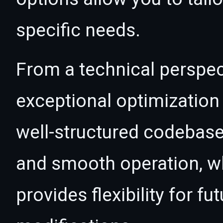
specific needs.
From a technical perspec
exceptional optimization 
well-structured codebase
and smooth operation, wh
provides flexibility for 