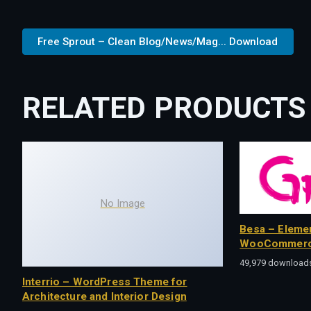
Free Sprout – Clean Blog/News/Mag... Download
RELATED PRODUCTS
No Image
Besa – Eleme
WooCommerc
49,979 download
Interrio – WordPress Theme for
Architecture and Interior Design