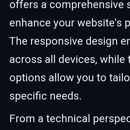
offers a comprehensive s
enhance your website's p
The responsive design e
across all devices, whil
options allow you to tail
specific needs.
From a technical perspec