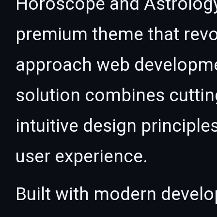
Horoscope and Astrolog
premium theme that revo
approach web developmen
solution combines cutti
intuitive design principle
user experience.
Built with modern develo