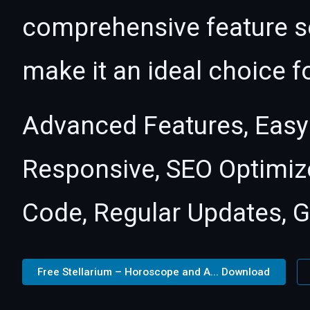
comprehensive feature se
make it an ideal choice f
Advanced Features, Easy
Responsive, SEO Optimiz
Code, Regular Updates, G
Free Stellarium – Horoscope and A... Download