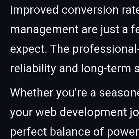
improved conversion rat
management are just a f
expect. The professional
reliability and long-term
Whether you're a seasone
your web development jou
perfect balance of power 