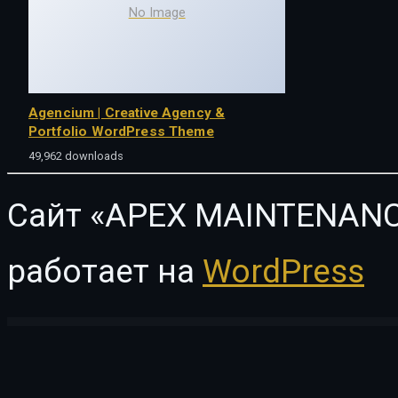
No Image
Agencium | Creative Agency &
Portfolio WordPress Theme
49,962 downloads
Сайт «APEX MAINTENANC
работает на
WordPress
WordPress Vault
Fashion Feast – WooCommerce Responsive Theme
Fashion Feel – WooCommerce Elementor Template Kit
Fashion Instincts – WooCommerce Elementor Template Kit
Fashion Spirit – WooCommerce Elementor Template Kit
F