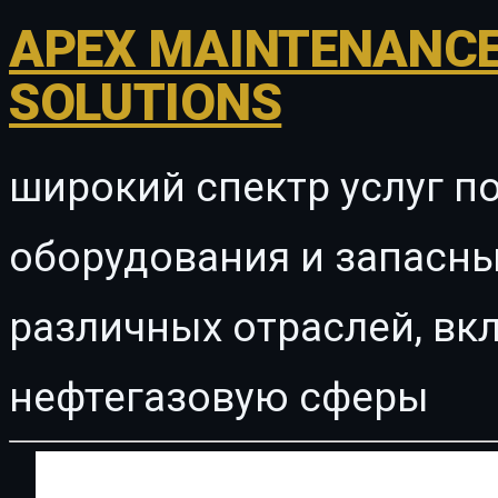
APEX MAINTENANCE
SOLUTIONS
широкий спектр услуг п
оборудования и запасны
различных отраслей, в
нефтегазовую сферы