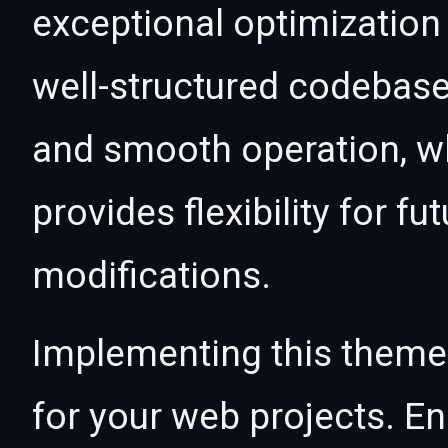
exceptional optimization 
well-structured codebase
and smooth operation, wh
provides flexibility for 
modifications.
Implementing this theme
for your web projects. 