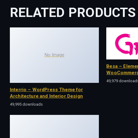
RELATED PRODUCTS
No Image
Besa – Eleme
WooCommerc
49,979 download
Interrio – WordPress Theme for
Architecture and Interior Design
49,995 downloads