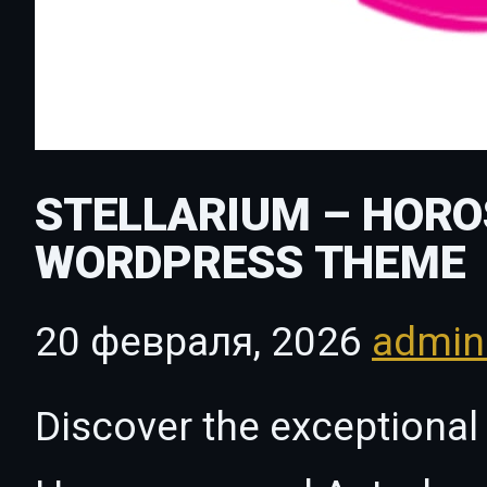
STELLARIUM – HOR
WORDPRESS THEME
20 февраля, 2026
admi
Discover the exceptional 