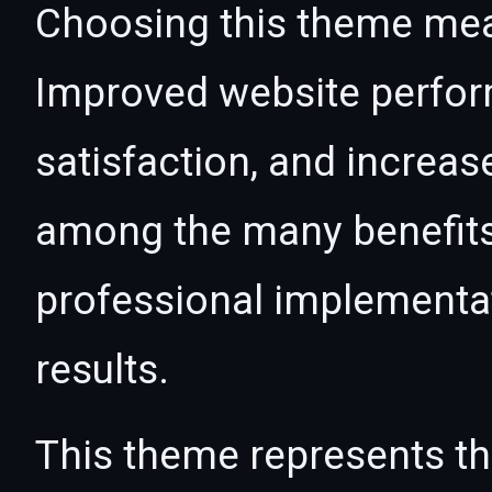
Choosing this theme mea
Improved website perfo
satisfaction, and increas
among the many benefits 
professional implementa
results.
This theme represents the