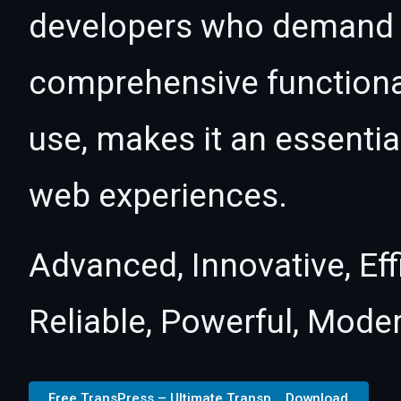
developers who demand e
comprehensive functional
use, makes it an essentia
web experiences.
Advanced, Innovative, Effi
Reliable, Powerful, Mode
Free TransPress – Ultimate Transp... Download