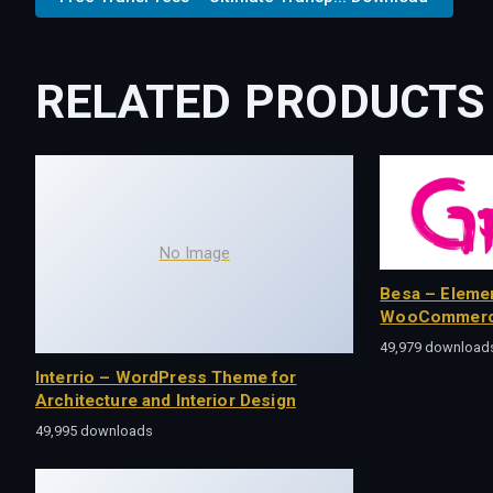
RELATED PRODUCTS
No Image
Besa – Eleme
WooCommerc
49,979 download
Interrio – WordPress Theme for
Architecture and Interior Design
49,995 downloads