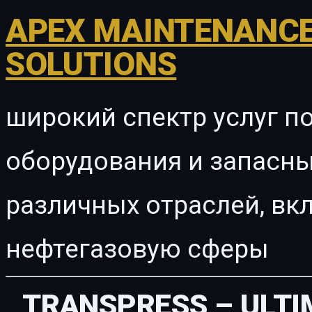
APEX MAINTENANCE
SOLUTIONS
широкий спектр услуг п
оборудования и запасны
различных отраслей, в
нефтегазовую сферы
TRANSPRESS – ULT