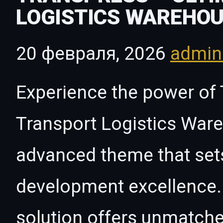
LOGISTICS WAREHO
20 февраля, 2026
admi
Experience the power of 
Transport Logistics Wa
advanced theme that set
development excellence. 
solution offers unmatche