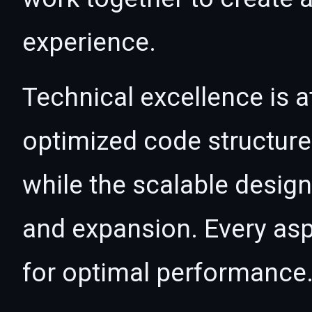
experience.
Technical excellence is a
optimized code structur
while the scalable desig
and expansion. Every asp
for optimal performance