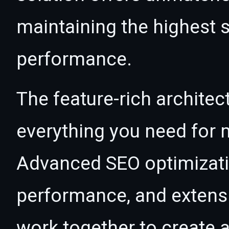
maintaining the highest s
performance.
The feature-rich architec
everything you need for
Advanced SEO optimizatio
performance, and extensi
work together to create 