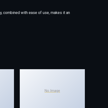
y, combined with ease of use, makes it an
No Image