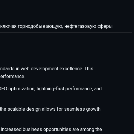
й, включая горнодобывающую, нефтегазовую сферы
andards in web development excellence. This
performance.
EO optimization, lightning-fast performance, and
e the scalable design allows for seamless growth
 increased business opportunities are among the