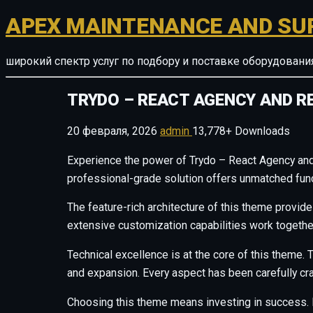
APEX MAINTENANCE AND SU
широкий спектр услуг по подбору и поставке оборудован
TRYDO – REACT AGENCY AND R
20 февраля, 2026
admin
13,778+ Downloads
Experience the power of Trydo – React Agency and
professional-grade solution offers unmatched funct
The feature-rich architecture of this theme provi
extensive customization capabilities work togethe
Technical excellence is at the core of this theme
and expansion. Every aspect has been carefully cr
Choosing this theme means investing in success. 