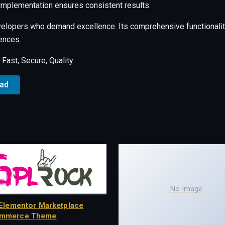
 implementation ensures consistent results.
velopers who demand excellence. Its comprehensive functionalit
ences.
ast, Secure, Quality.
oad
No Image
Elementor Marketplace
mmerce Theme