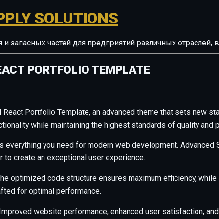
PPLY SOLUTIONS
ия и запасных частей для предприятий различных отрасле
EACT PORTFOLIO TEMPLATE
 React Portfolio Template, an advanced theme that sets new st
ionality while maintaining the highest standards of quality and 
des everything you need for modern web development. Advanced S
r to create an exceptional user experience.
. The optimized code structure ensures maximum efficiency, whil
afted for optimal performance.
Improved website performance, enhanced user satisfaction, and