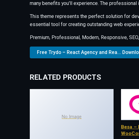
many benefits you'll experience. The professional
This theme represents the perfect solution for de
essential tool for creating outstanding web experi
Premium, Professional, Modern, Responsive, SEO, F
Free Trydo – React Agency and Rea... Downl
RELATED PRODUCTS
No Image
Besa – 
WooCo