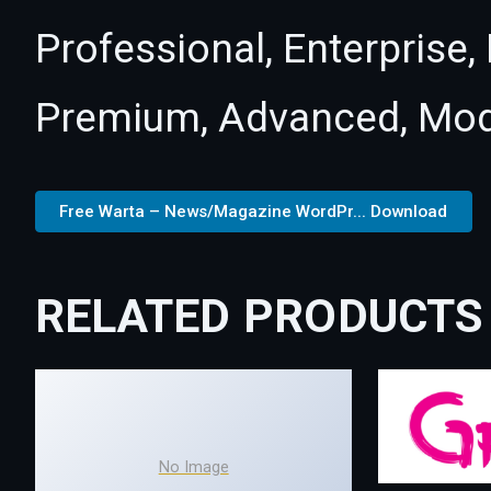
Professional, Enterprise
Premium, Advanced, Mod
Free Warta – News/Magazine WordPr... Download
RELATED PRODUCTS
No Image