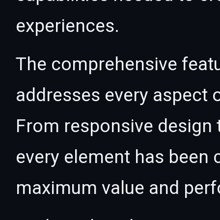
experiences.
The comprehensive featur
addresses every aspect
From responsive design t
every element has been c
maximum value and per