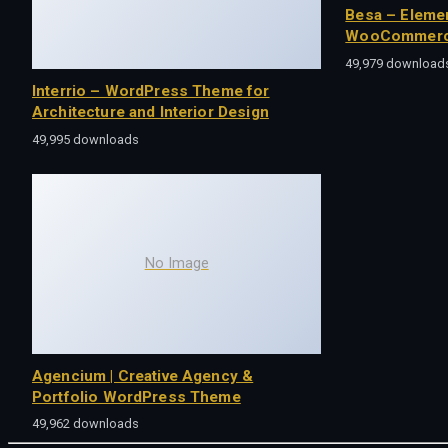
Besa – Eleme
WooCommerc
49,979 download
Interrio – WordPress Theme for
Architecture and Interior Design
49,995 downloads
No Image
Agencium | Creative Agency &
Portfolio WordPress Theme
49,962 downloads