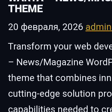
THEME
20 февраля, 2026
admi
Transform your web dev
– News/Magazine WordPr
theme that combines innov
cutting-edge solution pro
capabilities needed to cr