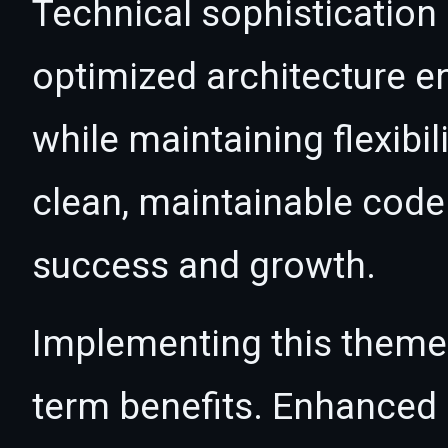
Technical sophistication
optimized architecture 
while maintaining flexibil
clean, maintainable cod
success and growth.
Implementing this theme
term benefits. Enhanced