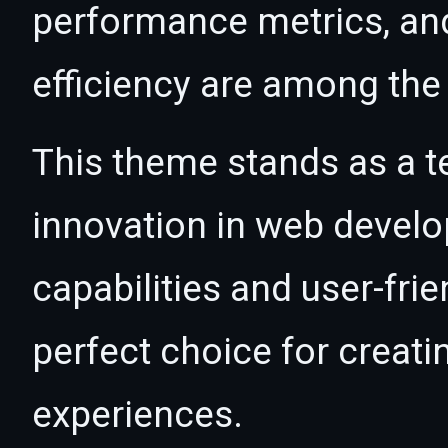
performance metrics, an
efficiency are among the 
This theme stands as a t
innovation in web devel
capabilities and user-fri
perfect choice for creat
experiences.