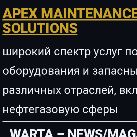
APEX MAINTENANCE
SOLUTIONS
широкий спектр услуг п
оборудования и запасны
различных отраслей, в
нефтегазовую сферы
WARTA – NEWS/MAG