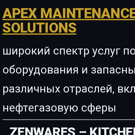
APEX MAINTENANCE
SOLUTIONS
широкий спектр услуг п
оборудования и запасны
различных отраслей, в
нефтегазовую сферы
ZENWARES – KITCHE