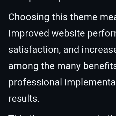
Choosing this theme mea
Improved website perfo
satisfaction, and increas
among the many benefits 
professional implementa
results.