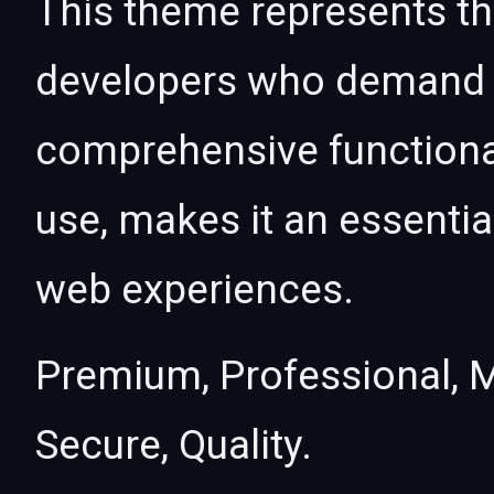
This theme represents the
developers who demand e
comprehensive functional
use, makes it an essentia
web experiences.
Premium, Professional, M
Secure, Quality.