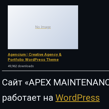
No Image
Agencium | Creative Agency &
Portfolio WordPress Theme
49,962 downloads
Сайт «APEX MAINTENANC
работает на
WordPress