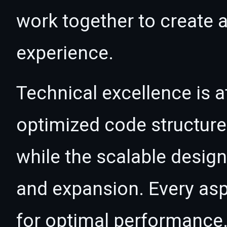
work together to create 
experience.
Technical excellence is a
optimized code structur
while the scalable desig
and expansion. Every asp
for optimal performance