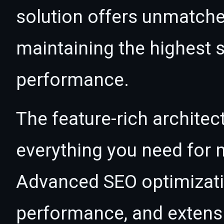
solution offers unmatche
maintaining the highest s
performance.
The feature-rich architec
everything you need for
Advanced SEO optimizatio
performance, and extensi