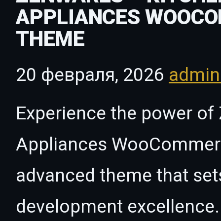
APPLIANCES WOOC
THEME
20 февраля, 2026
admi
Experience the power of 
Appliances WooCommerc
advanced theme that set
development excellence. 