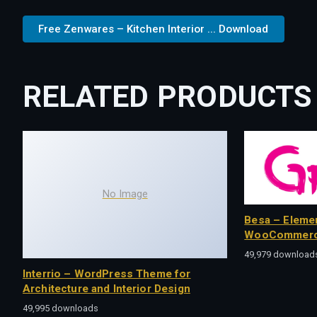
Free Zenwares – Kitchen Interior ... Download
RELATED PRODUCTS
No Image
Besa – Eleme
WooCommerc
49,979 download
Interrio – WordPress Theme for
Architecture and Interior Design
49,995 downloads