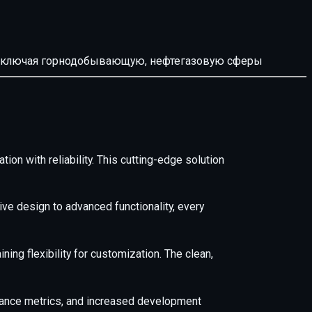
й, включая горнодобывающую, нефтегазовую сферы
n with reliability. This cutting-edge solution
e design to advanced functionality, every
ing flexibility for customization. The clean,
mance metrics, and increased development