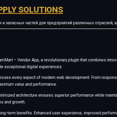
PPLY SOLUTIONS
ия и запасных частей для предприятий различных отрасле
art – Vendor App, a revolutionary plugin that combines innovatio
te exceptional digital experiences.
resses every aspect of modern web development. From responsiv
maximum value and performance.
ptimized architecture ensures superior performance while maintain
s and growth.
long-term benefits. Enhanced user experience, improved perfor