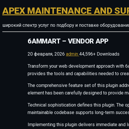
APEX MAINTENANCE AND SU
широкий спектр услуг по подбору и поставке оборудован
6AMMART – VENDOR APP
20 февраля, 2026
admin
44,596+ Downloads
Transform your web development approach with 6amM
provides the tools and capabilities needed to crea
The comprehensive feature set of this plugin add
element has been carefully designed to provide 
Technical sophistication defines this plugin. The o
maintainable codebase supports long-term succes
Implementing this plugin delivers immediate and 