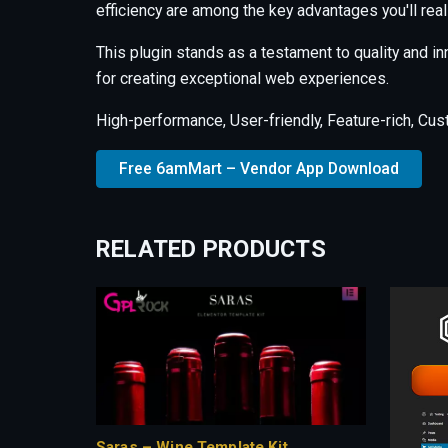
efficiency are among the key advantages you'll real
This plugin stands as a testament to quality and i
for creating exceptional web experiences.
High-performance, User-friendly, Feature-rich, Cus
Free 6amMart – Vendor App Download
RELATED PRODUCTS
Saras – Wine Template Kit