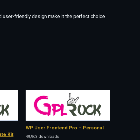
 user-friendly design make it the perfect choice
WP User Frontend Pro – Personal
te Kit
49,963 downloads