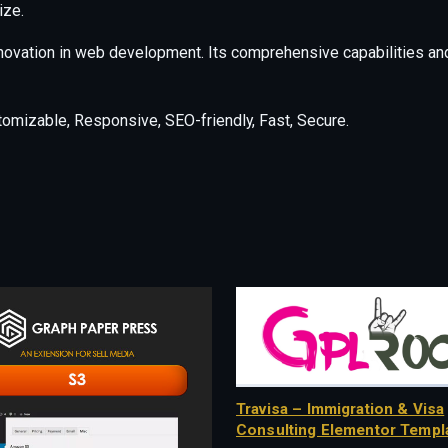
ize.
nnovation in web development. Its comprehensive capabilities and
tomizable, Responsive, SEO-friendly, Fast, Secure.
Travisa – Immigration & Visa
Consulting Elementor Templa