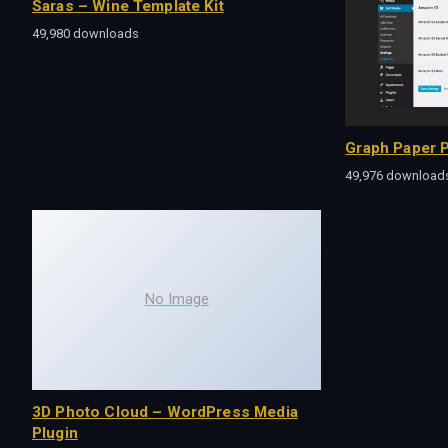
Saras – Wine Template Kit
49,980 downloads
Graph Paper P
49,976 download
No Image
3D Photo Cloud – WordPress Media
Plugin