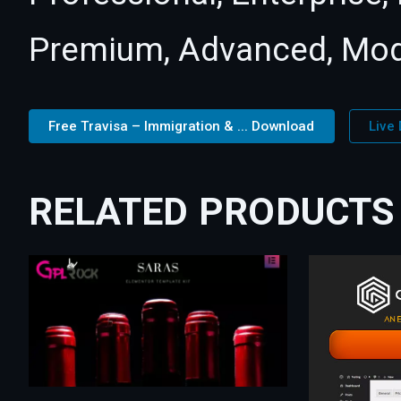
Premium, Advanced, Mod
Free Travisa – Immigration & ... Download
Live
RELATED PRODUCTS