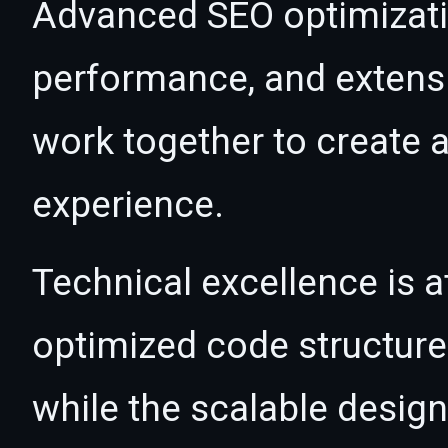
Advanced SEO optimizatio
performance, and extensi
work together to create 
experience.
Technical excellence is at
optimized code structur
while the scalable desig