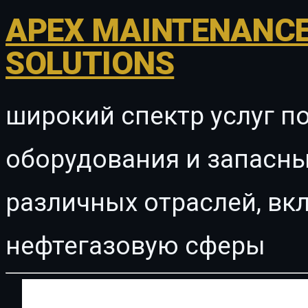
APEX MAINTENANCE
SOLUTIONS
широкий спектр услуг п
оборудования и запасны
различных отраслей, в
нефтегазовую сферы