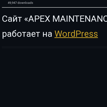
49,947 downloads
Сайт «APEX MAINTENANC
работает на
WordPress
WordPress Vault
Travis | Photography WordPress Theme
Travisa – Immigration & Visa Consulting Elementor Template Kit
Travivu – Travel & Tour Booking WordPress Theme
TRAVOL — Travel Agency Elementor WordPress Theme
Trav