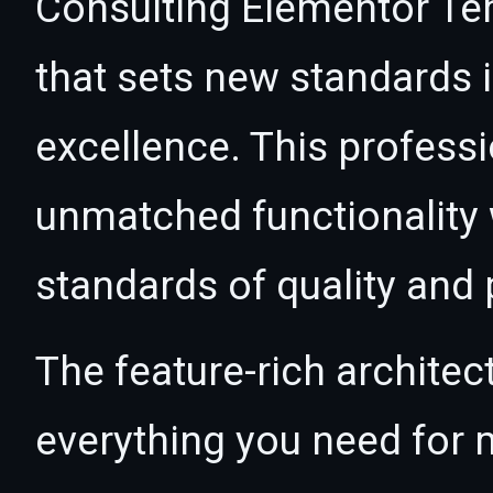
Consulting Elementor Tem
that sets new standards
excellence. This professi
unmatched functionality 
standards of quality and
The feature-rich architec
everything you need for