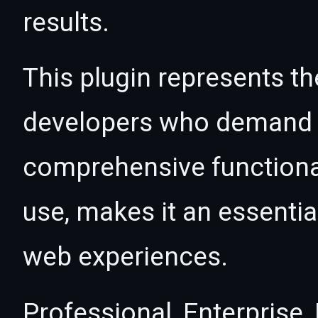
results.
This plugin represents th
developers who demand e
comprehensive functional
use, makes it an essentia
web experiences.
Professional, Enterprise