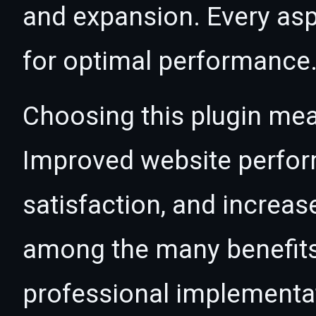
and expansion. Every asp
for optimal performance
Choosing this plugin mea
Improved website perfo
satisfaction, and increas
among the many benefits 
professional implementa