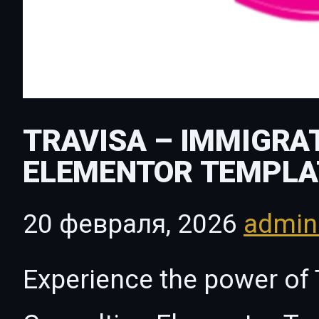
TRAVISA – IMMIGRA
ELEMENTOR TEMPLA
20 февраля, 2026
admi
Experience the power of 