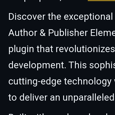
Discover the exceptional 
Author & Publisher Eleme
plugin that revolutioniz
development. This sophi
cutting-edge technology w
to deliver an unparallele