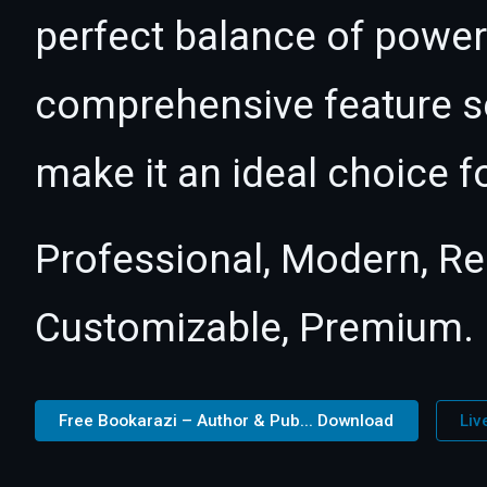
perfect balance of power 
comprehensive feature se
make it an ideal choice f
Professional, Modern, Re
Customizable, Premium.
Free Bookarazi – Author & Pub... Download
Liv