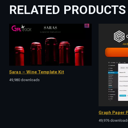
RELATED PRODUCTS
Saras – Wine Template Kit
49,980 downloads
Graph Paper P
49,976 download