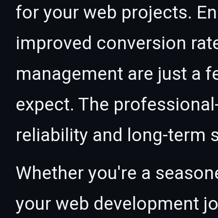
for your web projects. 
improved conversion rat
management are just a f
expect. The professional
reliability and long-term
Whether you're a seasone
your web development jour