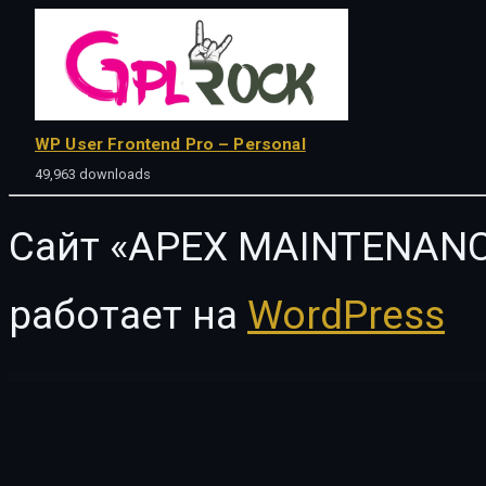
WP User Frontend Pro – Personal
49,963 downloads
Сайт «APEX MAINTENANC
работает на
WordPress
WordPress Vault
Engic – A Sleek Multiuse Responsive WordPress Theme
Engin – Multipurpose Landing Page WordPress Theme
Enginir – Industrial & Engineering Multipurpose WordPress Theme
EnginX – Auto Repa