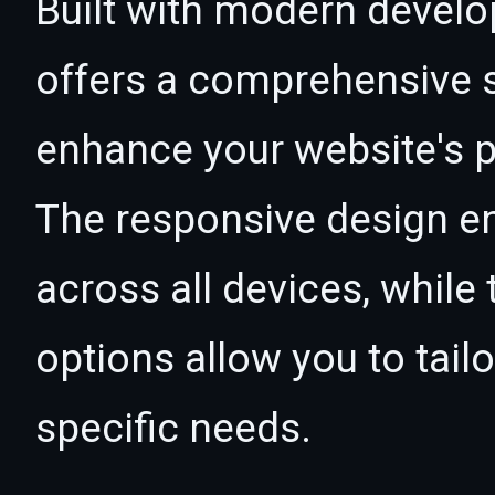
Built with modern develo
offers a comprehensive s
enhance your website's p
The responsive design e
across all devices, whil
options allow you to tail
specific needs.