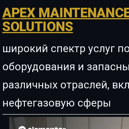
APEX MAINTENANCE
SOLUTIONS
широкий спектр услуг п
оборудования и запасны
различных отраслей, в
нефтегазовую сферы