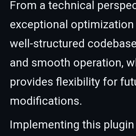
From a technical perspec
exceptional optimization 
well-structured codebase
and smooth operation, wh
provides flexibility for 
modifications.
Implementing this plugin