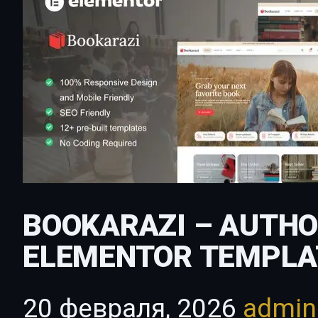
BOOKARAZI – AUTHO
ELEMENTOR TEMPLA
20 февраля, 2026
admi