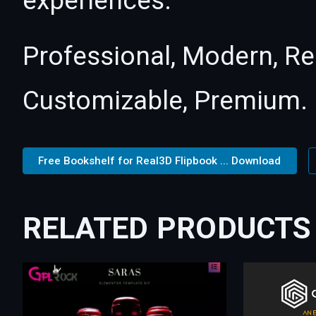
experiences.
Professional, Modern, Re
Customizable, Premium.
Free Bookshelf for Real3D Flipbook ... Download
RELATED PRODUCTS