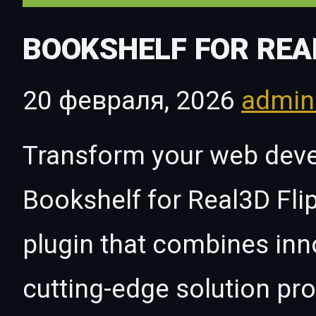
BOOKSHELF FOR REA
20 февраля, 2026
admi
Transform your web dev
Bookshelf for Real3D Fli
plugin that combines innov
cutting-edge solution pro