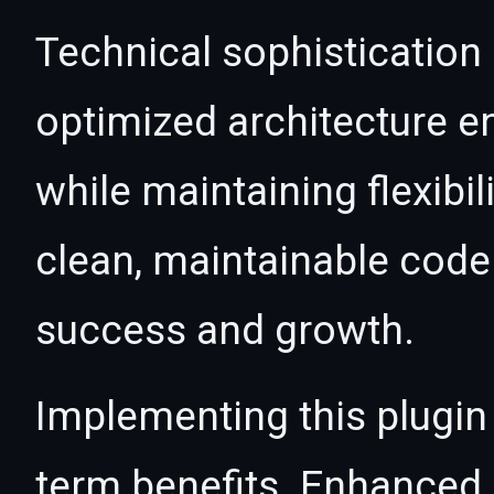
Technical sophistication 
optimized architecture 
while maintaining flexibil
clean, maintainable cod
success and growth.
Implementing this plugin
term benefits. Enhanced