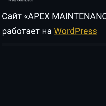
49,963 downloads
Сайт «APEX MAINTENANC
работает на
WordPress
WordPress Vault
Tour Packer – Agency WordPress Theme
Tourimo – Tour Booking WordPress Theme
Tourog | Creative Agency WordPress Theme
Touxt Multipurpose WooCommerce WordPress Theme
Tow 