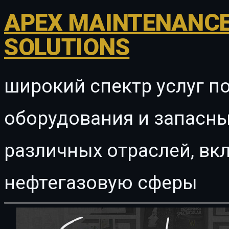
APEX MAINTENANCE
SOLUTIONS
широкий спектр услуг п
оборудования и запасны
различных отраслей, в
нефтегазовую сферы