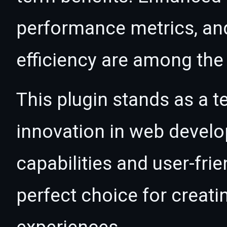
performance metrics, an
efficiency are among the 
This plugin stands as a t
innovation in web devel
capabilities and user-fri
perfect choice for creat