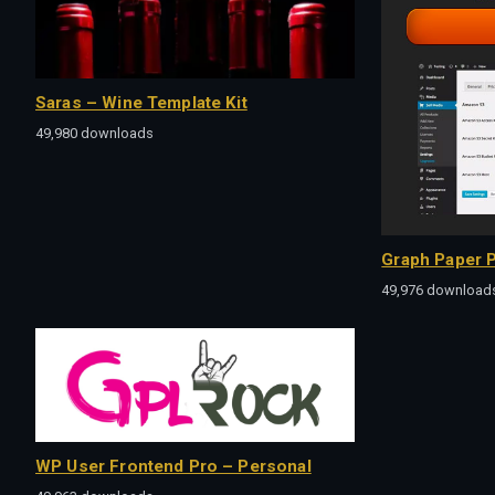
Saras – Wine Template Kit
49,980 downloads
Graph Paper P
49,976 download
WP User Frontend Pro – Personal