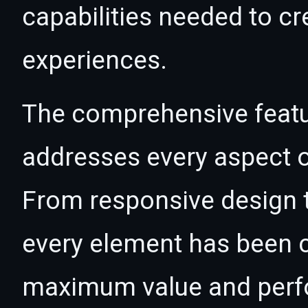
capabilities needed to cr
experiences.
The comprehensive featur
addresses every aspect
From responsive design t
every element has been c
maximum value and per