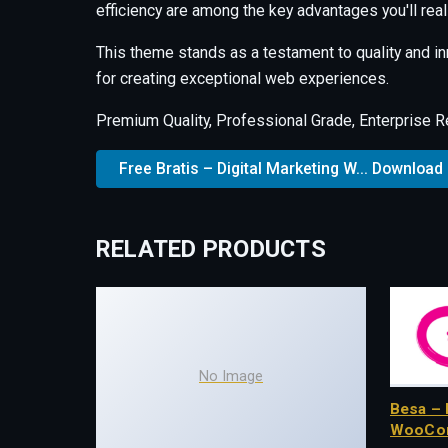
efficiency are among the key advantages you'll real
This theme stands as a testament to quality and i
for creating exceptional web experiences.
Premium Quality, Professional Grade, Enterprise Re
Free Bratis – Digital Marketing W... Download
RELATED PRODUCTS
No Image
Besa – 
WooCo