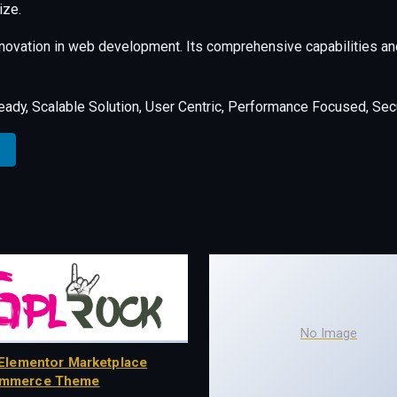
ize.
nnovation in web development. Its comprehensive capabilities and
ady, Scalable Solution, User Centric, Performance Focused, Secur
No Image
Elementor Marketplace
mmerce Theme