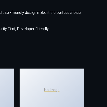
 user-friendly design make it the perfect choice
ity First, Developer Friendly.
No Image