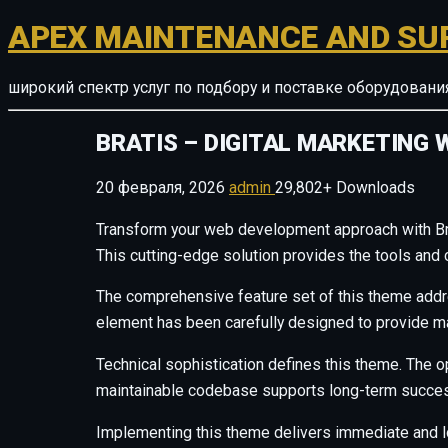
APEX MAINTENANCE AND SU
широкий спектр услуг по подбору и поставке оборудован
BRATIS – DIGITAL MARKETING 
20 февраля, 2026
admin
29,802+ Downloads
Transform your web development approach with Brat
This cutting-edge solution provides the tools and 
The comprehensive feature set of this theme add
element has been carefully designed to provide 
Technical sophistication defines this theme. The o
maintainable codebase supports long-term succes
Implementing this theme delivers immediate and 