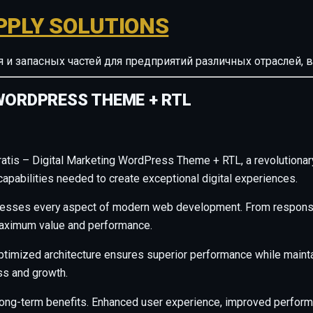
PPLY SOLUTIONS
ия и запасных частей для предприятий различных отрасле
WORDPRESS THEME + RTL
is – Digital Marketing WordPress Theme + RTL, a revolutionary t
capabilities needed to create exceptional digital experiences.
resses every aspect of modern web development. From responsiv
maximum value and performance.
ptimized architecture ensures superior performance while maintain
s and growth.
long-term benefits. Enhanced user experience, improved perfor