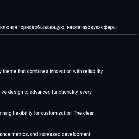
й, включая горнодобывающую, нефтегазовую сферы
heme that combines innovation with reliability.
e design to advanced functionality, every
ing flexibility for customization. The clean,
mance metrics, and increased development