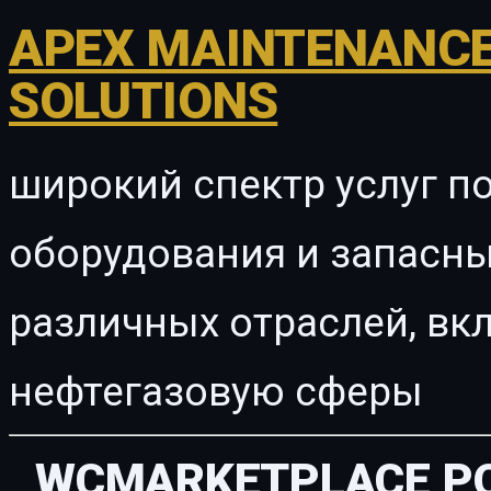
APEX MAINTENANCE
SOLUTIONS
широкий спектр услуг п
оборудования и запасны
различных отраслей, в
нефтегазовую сферы
WCMARKETPLACE PO