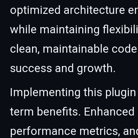
optimized architecture 
while maintaining flexibil
clean, maintainable cod
success and growth.
Implementing this plugin
term benefits. Enhanced
performance metrics, an