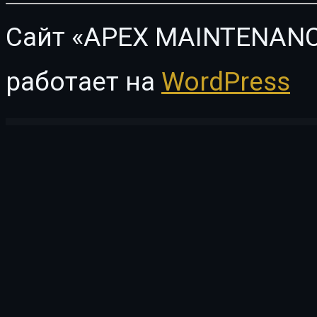
Сайт «APEX MAINTENANC
работает на
WordPress
WordPress Vault
Car Wash – Auto Spa WordPress Theme
Car Zone – Towing & Repair WordPress Theme
Carbon – Car Service Elementor Template Kit
CarCare – Auto Service & Repair Elementor Template Kit
Card Slider – Addon for 