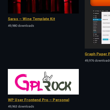
Saras – Wine Template Kit
49,980 downloads
Graph Paper P
49,976 download
WP User Frontend Pro – Personal
49,963 downloads