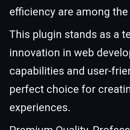
efficiency are among the 
This plugin stands as a t
innovation in web devel
capabilities and user-fri
perfect choice for creat
experiences.