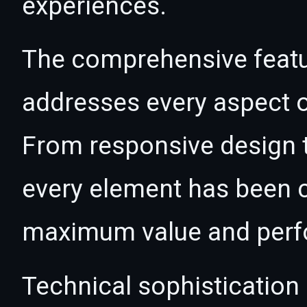
experiences.
The comprehensive featur
addresses every aspect
From responsive design t
every element has been c
maximum value and per
Technical sophistication 