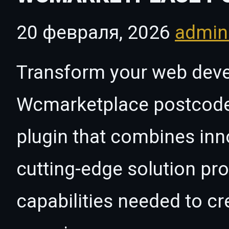
20 февраля, 2026
admi
Transform your web dev
Wcmarketplace postcode r
plugin that combines innov
cutting-edge solution pro
capabilities needed to cr