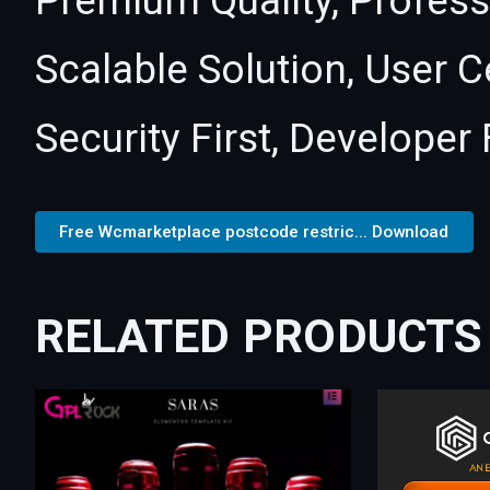
Premium Quality, Profess
Scalable Solution, User 
Security First, Developer 
Free Wcmarketplace postcode restric... Download
RELATED PRODUCTS