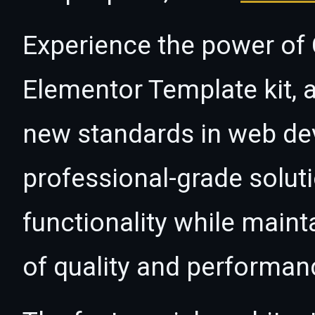
Experience the power of
Elementor Template kit, 
new standards in web de
professional-grade solut
functionality while maint
of quality and performan