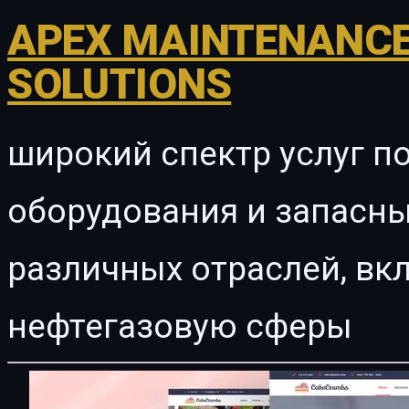
APEX MAINTENANCE
SOLUTIONS
широкий спектр услуг п
оборудования и запасны
различных отраслей, в
нефтегазовую сферы