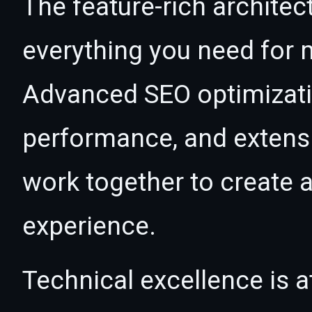
The feature-rich architec
everything you need for
Advanced SEO optimizatio
performance, and extensi
work together to create 
experience.
Technical excellence is at