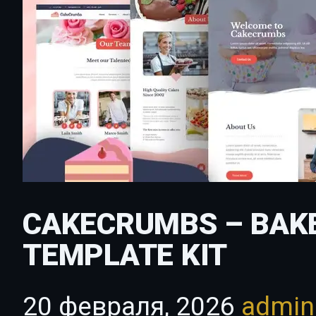
CAKECRUMBS – BAK
TEMPLATE KIT
20 февраля, 2026
admi