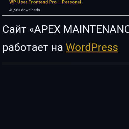
WP User Frontend Pro – Personal
49,963 downloads
Сайт «APEX MAINTENANC
работает на
WordPress
WordPress Vault
Engitech – IT Solutions & Services WordPress Theme
Enhancements for WooCommerce Points and Rewards
Enhancer for WooCommerce Subscriptions
Enigma – Personal Portfolio Elemento