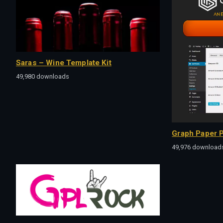
Saras – Wine Template Kit
49,980 downloads
Graph Paper P
49,976 download