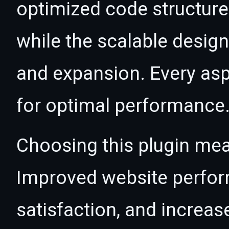
optimized code structur
while the scalable desig
and expansion. Every asp
for optimal performance
Choosing this plugin mea
Improved website perfo
satisfaction, and increas