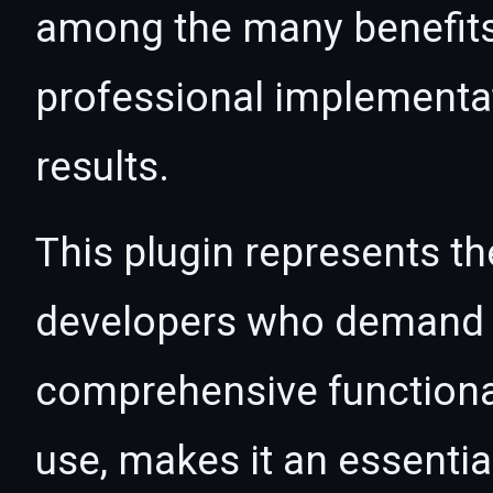
among the many benefits 
professional implementa
results.
This plugin represents th
developers who demand e
comprehensive functional
use, makes it an essentia