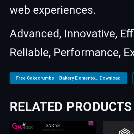
web experiences.
Advanced, Innovative, Effi
Reliable, Performance, E
Free Cakecrumbs – Bakery Elemento... Download
RELATED PRODUCTS