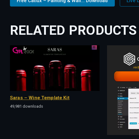
Free Catlux – Painting & Wall... Download
Live
RELATED PRODUCTS
Saras – Wine Template Kit
49,981 downloads