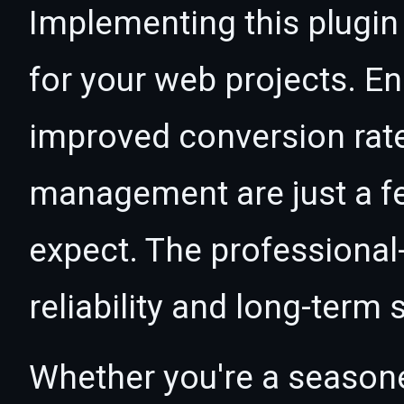
Implementing this plugin
for your web projects. 
improved conversion rat
management are just a f
expect. The professional
reliability and long-term
Whether you're a seasone