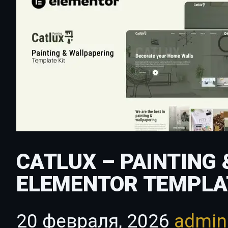
CATLUX – PAINTING
ELEMENTOR TEMPLA
20 февраля, 2026
admi