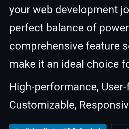
your web development jour
perfect balance of power 
comprehensive feature se
make it an ideal choice f
High-performance, User-fr
Customizable, Responsive,