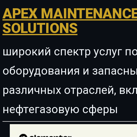
APEX MAINTENANCE
SOLUTIONS
широкий спектр услуг п
оборудования и запасны
различных отраслей, в
нефтегазовую сферы