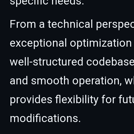
specific needs.
From a technical perspec
exceptional optimization 
well-structured codebase
and smooth operation, wh
provides flexibility for 
modifications.