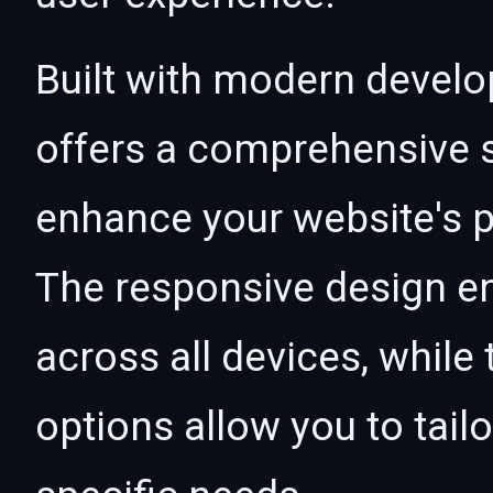
Built with modern develo
offers a comprehensive s
enhance your website's p
The responsive design e
across all devices, whil
options allow you to tail