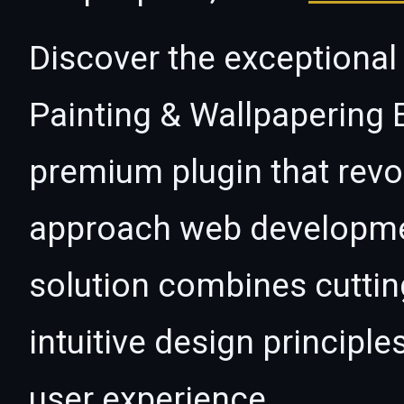
Discover the exceptional 
Painting & Wallpapering 
premium plugin that revo
approach web developmen
solution combines cutti
intuitive design principle
user experience.