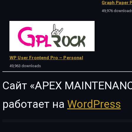
Graph Paper P
49,976 download
WP User Frontend Pro – Personal
49,963 downloads
Сайт «APEX MAINTENANC
работает на
WordPress
WordPress Vault
FacetWP | Bookings Integration
FacetWP | Caching
FacetWP | Color
F