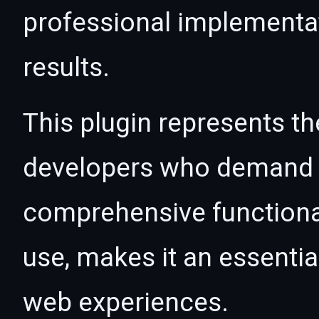
professional implementa
results.
This plugin represents th
developers who demand e
comprehensive functional
use, makes it an essentia
web experiences.