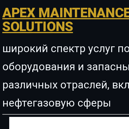
APEX MAINTENANCE
SOLUTIONS
широкий спектр услуг п
оборудования и запасны
различных отраслей, в
нефтегазовую сферы