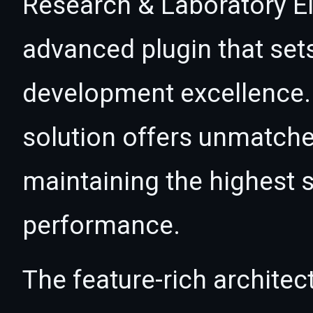
Research & Laboratory El
advanced plugin that set
development excellence. 
solution offers unmatche
maintaining the highest s
performance.
The feature-rich architec