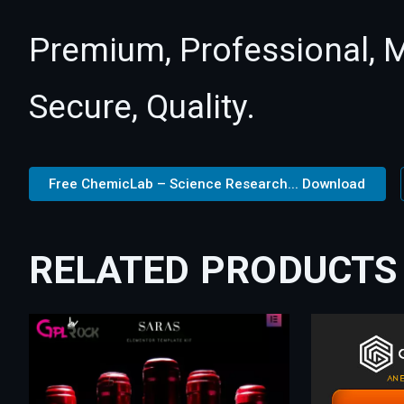
Premium, Professional, M
Secure, Quality.
Free ChemicLab – Science Research... Download
RELATED PRODUCTS