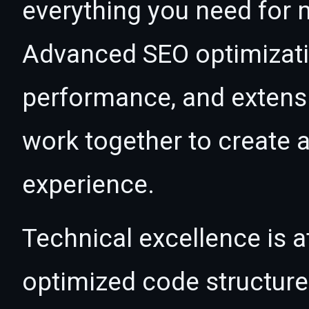
everything you need for
Advanced SEO optimizatio
performance, and extensi
work together to create 
experience.
Technical excellence is at
optimized code structur