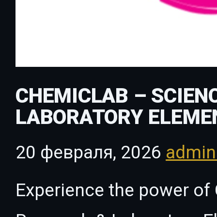
CHEMICLAB – SCIEN
LABORATORY ELEME
20 февраля, 2026
admi
Experience the power of