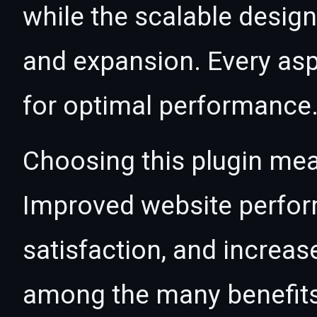
while the scalable desig
and expansion. Every asp
for optimal performance
Choosing this plugin mea
Improved website perfo
satisfaction, and increas
among the many benefits 