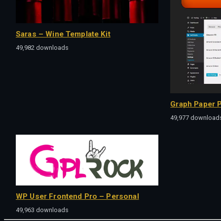
Saras – Wine Template Kit
49,982 downloads
Graph Paper P
49,977 download
WP User Frontend Pro – Personal
49,963 downloads