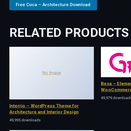
Free Coca – Architecture Download
RELATED PRODUCTS
No Image
Besa – Eleme
WooCommerc
49,979 download
Interrio – WordPress Theme for
Architecture and Interior Design
49,995 downloads