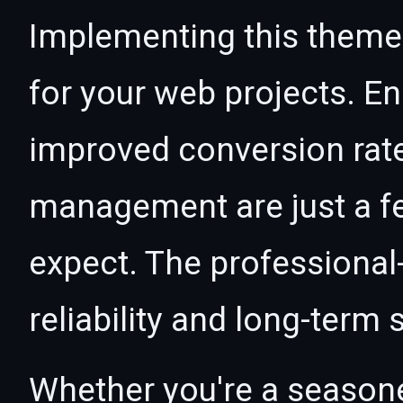
Implementing this theme
for your web projects. 
improved conversion rat
management are just a f
expect. The professional
reliability and long-term
Whether you're a seasone