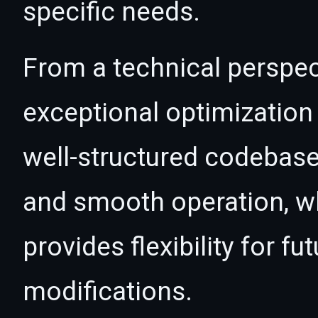
specific needs.
From a technical perspec
exceptional optimization 
well-structured codebase
and smooth operation, wh
provides flexibility for 
modifications.