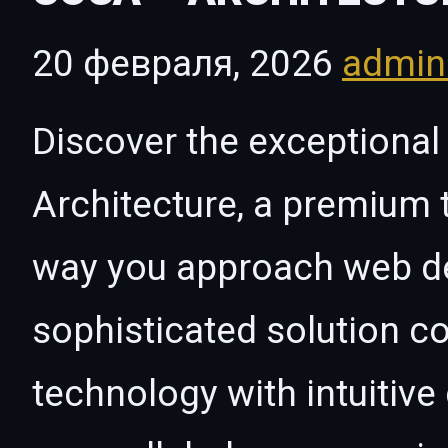
20 февраля, 2026
admi
Discover the exceptional 
Architecture, a premium 
way you approach web d
sophisticated solution c
technology with intuitive 