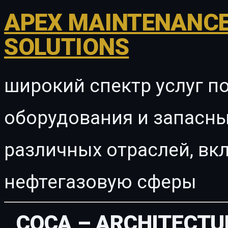
APEX MAINTENANCE
SOLUTIONS
широкий спектр услуг п
оборудования и запасны
различных отраслей, в
нефтегазовую сферы
COCA – ARCHITECTU