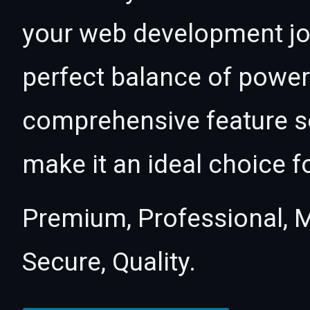
your web development jou
perfect balance of power 
comprehensive feature se
make it an ideal choice f
Premium, Professional, M
Secure, Quality.