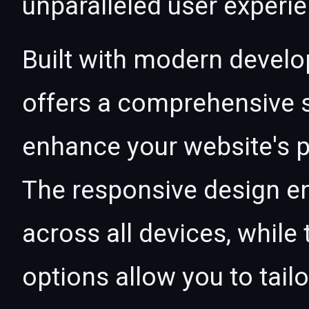
unparalleled user experi
Built with modern develo
offers a comprehensive s
enhance your website's p
The responsive design e
across all devices, whil
options allow you to tail