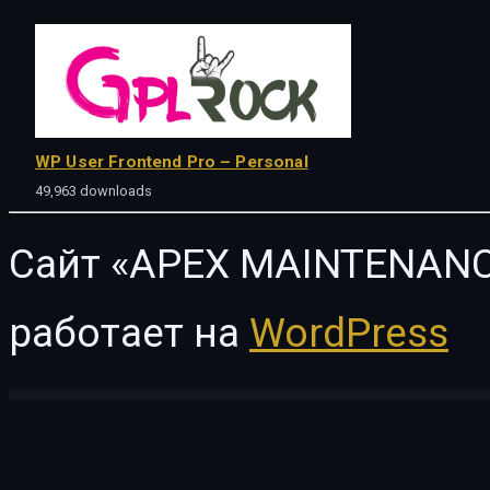
WP User Frontend Pro – Personal
49,963 downloads
Сайт «APEX MAINTENANC
работает на
WordPress
WordPress Vault
JetTabs For Elementor
JetThemeCore For Elementor
JetTricks For Elementor
JetWooBuilder For Elementor
Jevape – Vape Store Elementor Template Kit