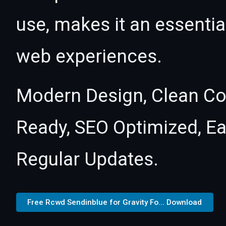
use, makes it an essentia
web experiences.
Modern Design, Clean Co
Ready, SEO Optimized, E
Regular Updates.
Free Rcwd Sendinblue for Gravity Fo... Download