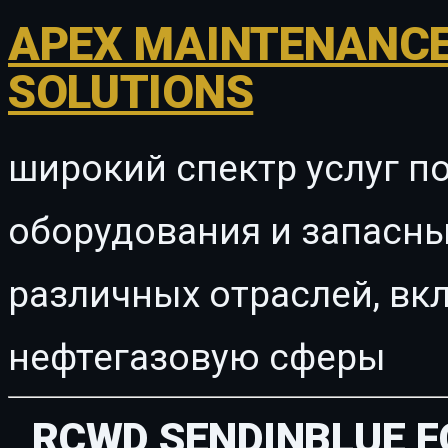
APEX MAINTENANCE
SOLUTIONS
широкий спектр услуг п
оборудования и запасны
различных отраслей, в
нефтегазовую сферы
RCWD SENDINBLUE F