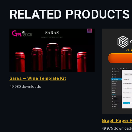
RELATED PRODUCTS
Saras – Wine Template Kit
49,980 downloads
Graph Paper P
49,976 download