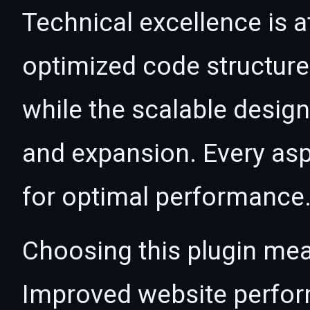
Technical excellence is at
optimized code structur
while the scalable desig
and expansion. Every asp
for optimal performance
Choosing this plugin mea
Improved website perfo