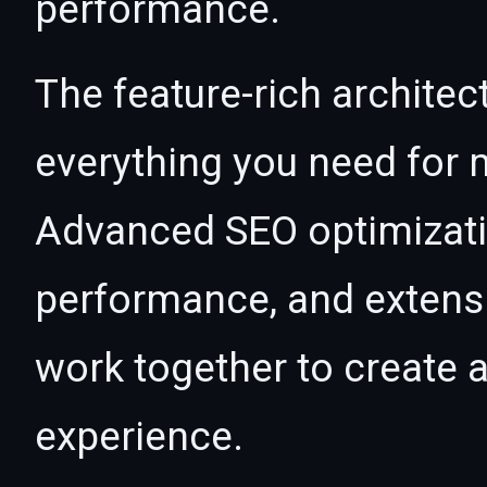
performance.
The feature-rich architec
everything you need for
Advanced SEO optimizatio
performance, and extensi
work together to create 
experience.