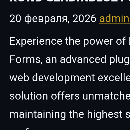
20 февраля, 2026
admi
Experience the power of 
Forms, an advanced plugi
web development excelle
solution offers unmatche
maintaining the highest s