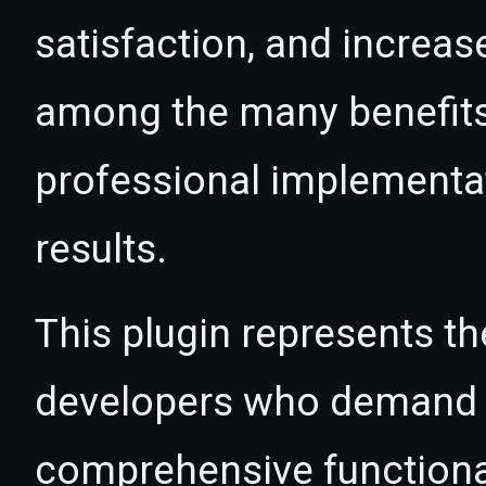
satisfaction, and increas
among the many benefits 
professional implementa
results.
This plugin represents th
developers who demand e
comprehensive functional