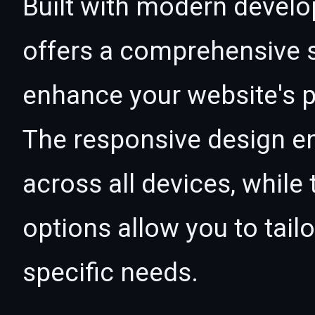
Built with modern develo
offers a comprehensive s
enhance your website's p
The responsive design e
across all devices, whil
options allow you to tail
specific needs.