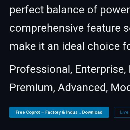
perfect balance of power 
comprehensive feature se
make it an ideal choice f
Professional, Enterprise
Premium, Advanced, Mod
Free Coprot – Factory & Indus... Download
Live