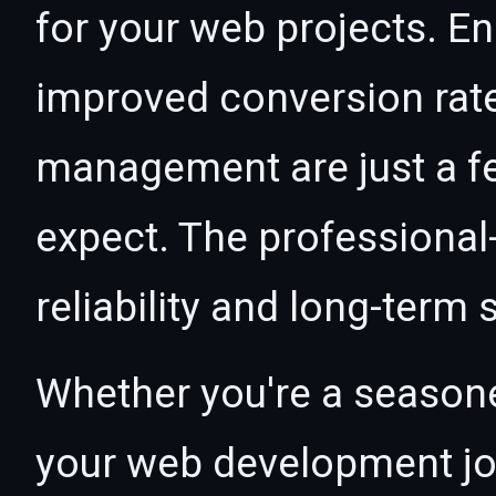
for your web projects. 
improved conversion rat
management are just a f
expect. The professional
reliability and long-term
Whether you're a seasone
your web development jour