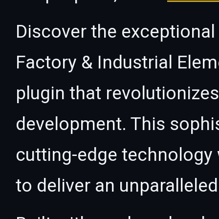
Discover the exceptional 
Factory & Industrial Ele
plugin that revolutioniz
development. This sophi
cutting-edge technology w
to deliver an unparallele