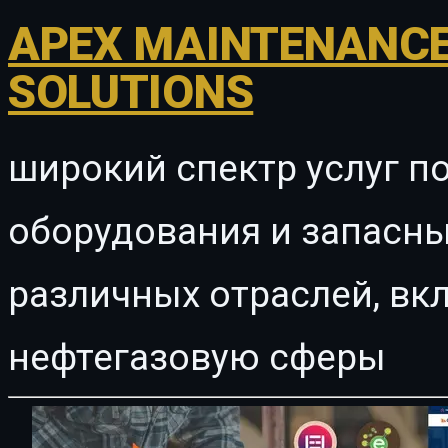
APEX MAINTENANCE
SOLUTIONS
широкий спектр услуг п
оборудования и запасны
различных отраслей, в
нефтегазовую сферы