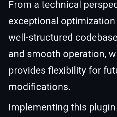
From a technical perspec
exceptional optimization 
well-structured codebase
and smooth operation, wh
provides flexibility for 
modifications.
Implementing this plugin