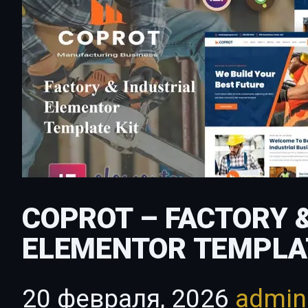
COPROT – FACTORY 
ELEMENTOR TEMPLA
20 февраля, 2026
admi