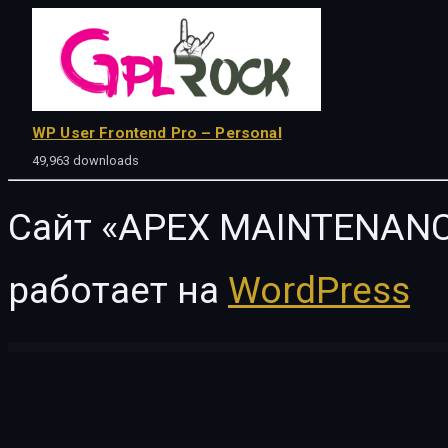
WP User Frontend Pro – Personal
49,963 downloads
Сайт «APEX MAINTENANC
работает на
WordPress
WordPress Vault
Doughclass – Baking & Pastry Class Elementor Template Kit
Dove | Handmade Crafts WooCommerce WordPress Theme
Doweco – Furniture Store Wor