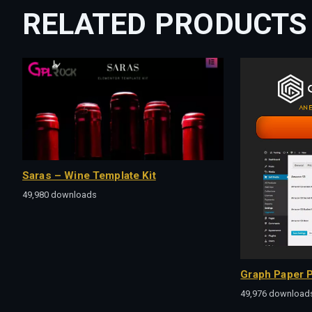
RELATED PRODUCTS
Saras – Wine Template Kit
49,980 downloads
Graph Paper P
49,976 download