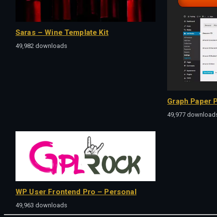
Saras – Wine Template Kit
49,982 downloads
Graph Paper P
49,977 download
WP User Frontend Pro – Personal
49,963 downloads