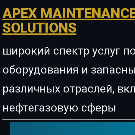
APEX MAINTENANCE
SOLUTIONS
широкий спектр услуг п
оборудования и запасны
различных отраслей, в
нефтегазовую сферы