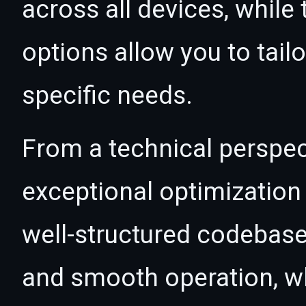
across all devices, whil
options allow you to tail
specific needs.
From a technical perspec
exceptional optimization 
well-structured codebase
and smooth operation, wh