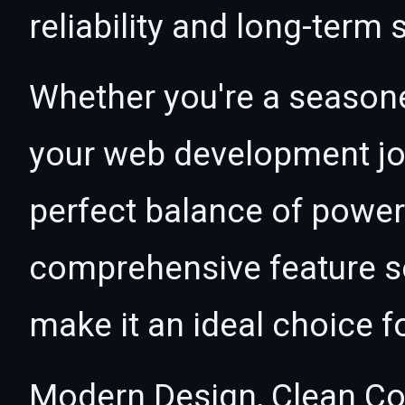
reliability and long-term
Whether you're a seasone
your web development jour
perfect balance of power 
comprehensive feature se
make it an ideal choice f
Modern Design, Clean Co