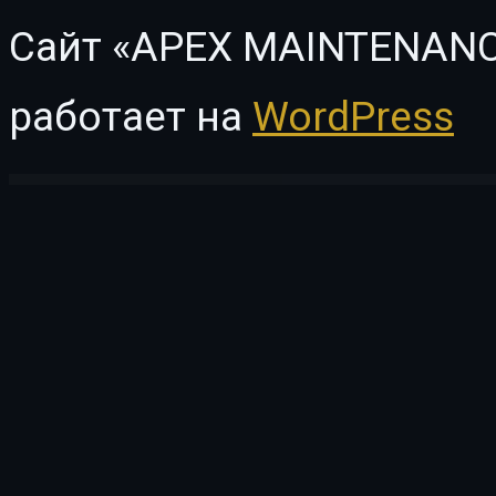
Сайт «APEX MAINTENANC
работает на
WordPress
WordPress Vault
WooCommerce Product Retailers
WooCommerce Product Reviews Pro
WooCommerce Product Search
WooCommerce Product Size Guide