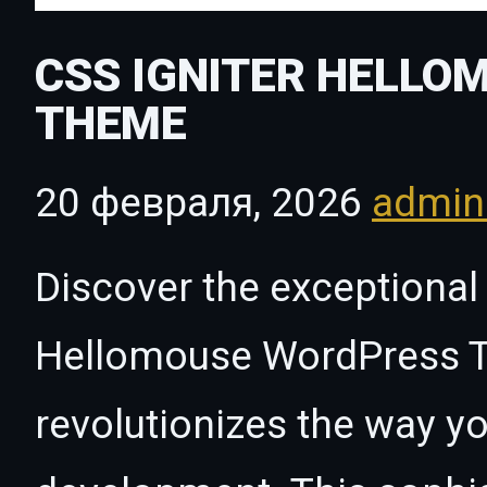
CSS IGNITER HELL
THEME
20 февраля, 2026
admi
Discover the exceptional 
Hellomouse WordPress T
revolutionizes the way 