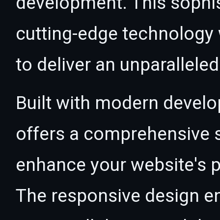
development. This sophi
cutting-edge technology w
to deliver an unparallele
Built with modern develo
offers a comprehensive s
enhance your website's p
The responsive design e