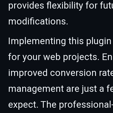
provides flexibility for 
modifications.
Implementing this plugin
for your web projects. 
improved conversion rat
management are just a f
expect. The professional