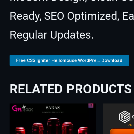
Ready, SEO Optimized, E
Regular Updates.
Free CSS Igniter Hellomouse WordPre... Download
RELATED PRODUCTS