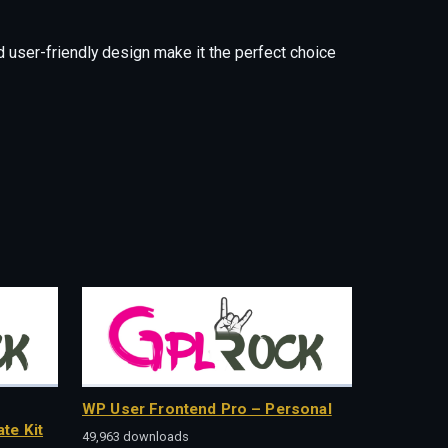
 user-friendly design make it the perfect choice
WP User Frontend Pro – Personal
te Kit
49,963 downloads