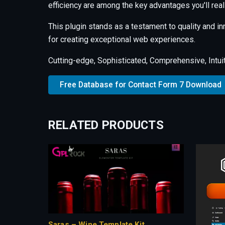
efficiency are among the key advantages you'll real
This plugin stands as a testament to quality and i
for creating exceptional web experiences.
Cutting-edge, Sophisticated, Comprehensive, Intuit
Free Database for Contact Form 7 Download
RELATED PRODUCTS
Saras – Wine Template Kit