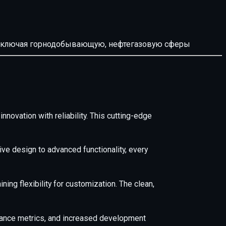
й, включая горнодобывающую, нефтегазовую сферы
ovation with reliability. This cutting-edge
e design to advanced functionality, every
ing flexibility for customization. The clean,
mance metrics, and increased development