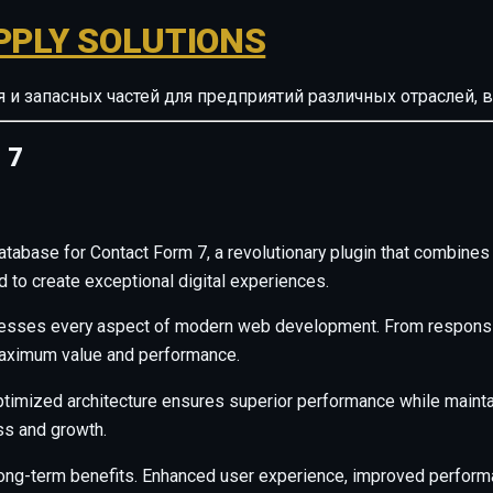
PPLY SOLUTIONS
ия и запасных частей для предприятий различных отрасле
 7
ase for Contact Form 7, a revolutionary plugin that combines inn
d to create exceptional digital experiences.
resses every aspect of modern web development. From responsiv
maximum value and performance.
ptimized architecture ensures superior performance while maintain
s and growth.
long-term benefits. Enhanced user experience, improved perfor