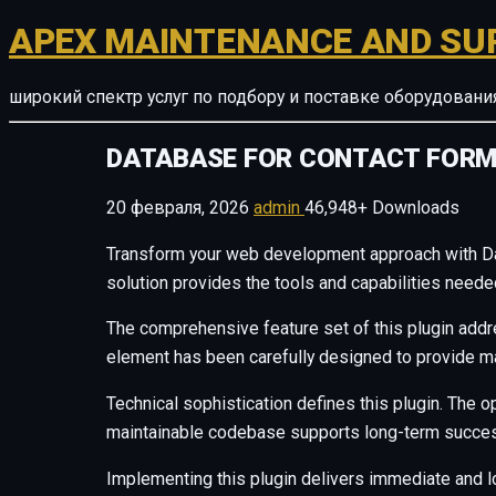
APEX MAINTENANCE AND SU
широкий спектр услуг по подбору и поставке оборудован
DATABASE FOR CONTACT FORM
20 февраля, 2026
admin
46,948+ Downloads
Transform your web development approach with Datab
solution provides the tools and capabilities neede
The comprehensive feature set of this plugin add
element has been carefully designed to provide 
Technical sophistication defines this plugin. The o
maintainable codebase supports long-term succes
Implementing this plugin delivers immediate and 