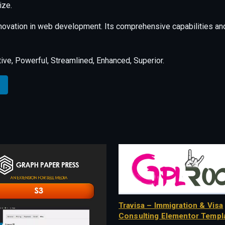
ize.
nnovation in web development. Its comprehensive capabilities and
ive, Powerful, Streamlined, Enhanced, Superior.
Travisa – Immigration & Visa
Consulting Elementor Templa