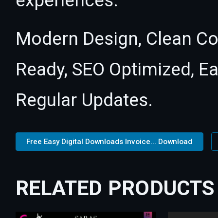
experiences.
Modern Design, Clean Co
Ready, SEO Optimized, E
Regular Updates.
Free Easy Digital Downloads Invoice... Download
RELATED PRODUCTS