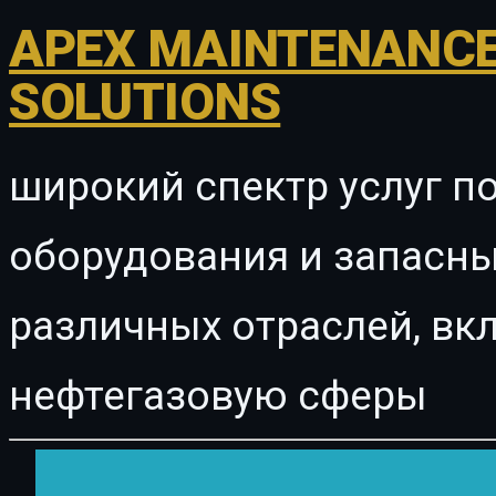
APEX MAINTENANCE
SOLUTIONS
широкий спектр услуг п
оборудования и запасны
различных отраслей, в
нефтегазовую сферы