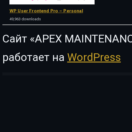
WP User Frontend Pro – Personal
49,963 downloads
Сайт «APEX MAINTENANC
работает на
WordPress
WordPress Vault
CiyaShop - Responsive Multi-Purpose WooCommerce WordPress Theme
Ciz News – Magazine & Blog Theme
Cizarua – Responsive One Page Portfolio Theme
CK – Lawyer Template Kit
CL T