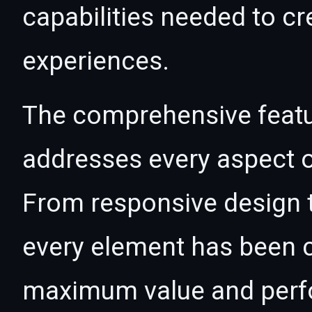
capabilities needed to cr
experiences.
The comprehensive featur
addresses every aspect
From responsive design t
every element has been c
maximum value and per