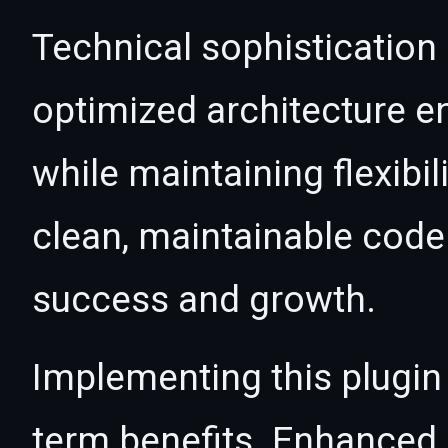
Technical sophistication 
optimized architecture 
while maintaining flexibil
clean, maintainable cod
success and growth.
Implementing this plugin
term benefits. Enhanced