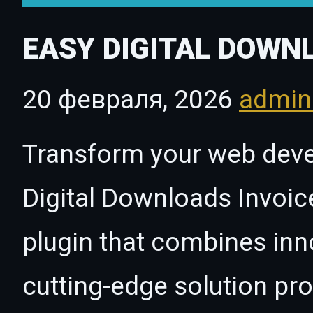
EASY DIGITAL DOWN
20 февраля, 2026
admi
Transform your web dev
Digital Downloads Invoic
plugin that combines innov
cutting-edge solution pro