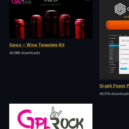
Saras – Wine Template Kit
49,980 downloads
Graph Paper P
49,976 download