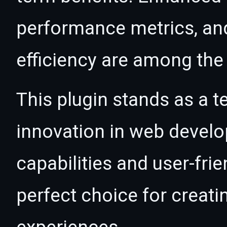
performance metrics, an
efficiency are among the 
This plugin stands as a t
innovation in web devel
capabilities and user-fri
perfect choice for creat