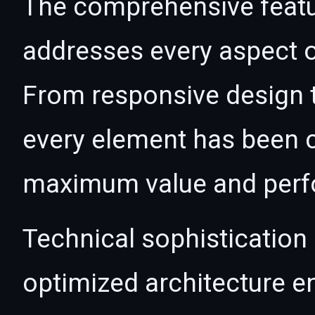
The comprehensive featur
addresses every aspect
From responsive design t
every element has been c
maximum value and per
Technical sophistication 
optimized architecture 