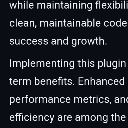
while maintaining flexibil
clean, maintainable cod
success and growth.
Implementing this plugin
term benefits. Enhanced
performance metrics, an
efficiency are among the 