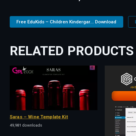
Free EduKids – Children Kindergar... Download
RELATED PRODUCTS
Saras – Wine Template Kit
49,981 downloads