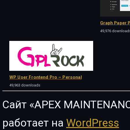
Graph Paper P
49,976 download
WP User Frontend Pro – Personal
49,963 downloads
Сайт «APEX MAINTENANC
работает на
WordPress