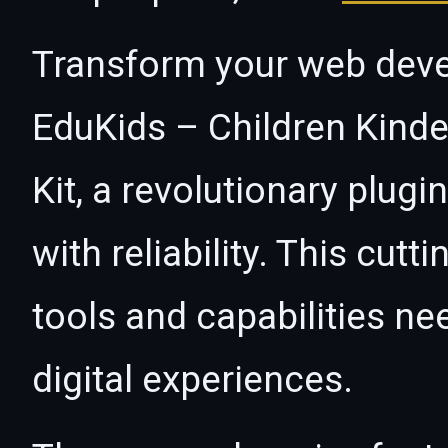
Transform your web dev
EduKids – Children Kind
Kit, a revolutionary plug
with reliability. This cut
tools and capabilities ne
digital experiences.