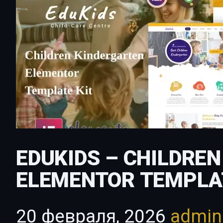
EDUKIDS – CHILDRE
ELEMENTOR TEMPLA
20 февраля, 2026
admi