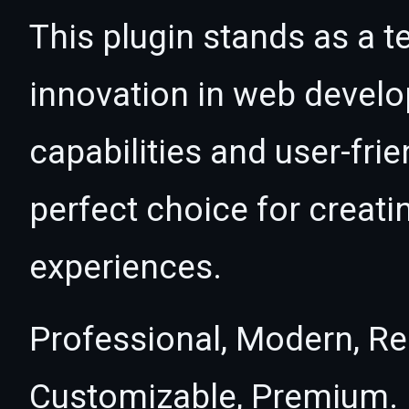
This plugin stands as a t
innovation in web devel
capabilities and user-fri
perfect choice for creat
experiences.
Professional, Modern, Re
Customizable, Premium.