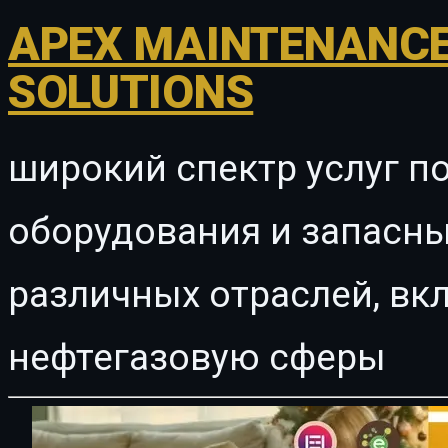
APEX MAINTENANCE
SOLUTIONS
широкий спектр услуг п
оборудования и запасны
различных отраслей, в
нефтегазовую сферы