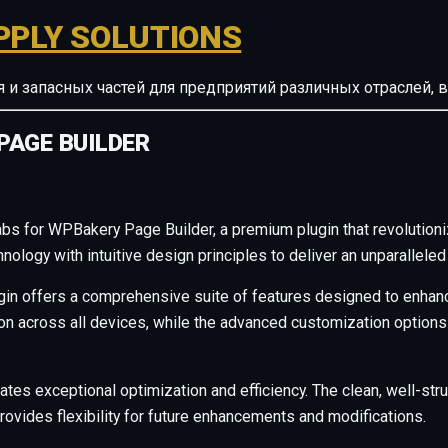
PPLY SOLUTIONS
ия и запасных частей для предприятий различных отрасле
PAGE BUILDER
Tabs for WPBakery Page Builder, a premium plugin that revoluti
ology with intuitive design principles to deliver an unparalleled
gin offers a comprehensive suite of features designed to enhanc
across all devices, while the advanced customization options al
ates exceptional optimization and efficiency. The clean, well-s
rovides flexibility for future enhancements and modifications.