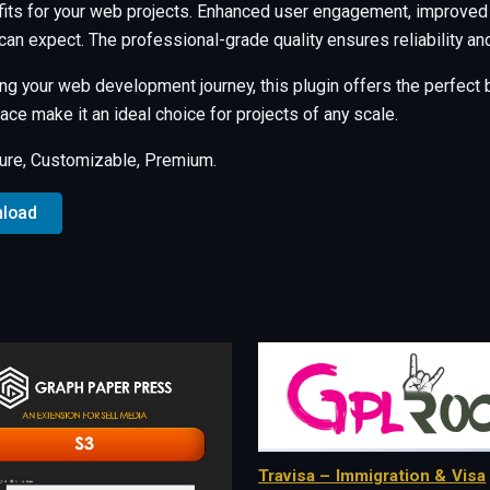
its for your web projects. Enhanced user engagement, improved
an expect. The professional-grade quality ensures reliability a
ng your web development journey, this plugin offers the perfect b
ce make it an ideal choice for projects of any scale.
ure, Customizable, Premium.
nload
Travisa – Immigration & Visa