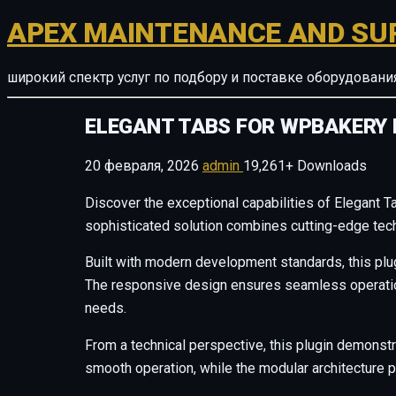
APEX MAINTENANCE AND SU
широкий спектр услуг по подбору и поставке оборудован
ELEGANT TABS FOR WPBAKERY 
20 февраля, 2026
admin
19,261+ Downloads
Discover the exceptional capabilities of Elegant 
sophisticated solution combines cutting-edge techn
Built with modern development standards, this plu
The responsive design ensures seamless operation 
needs.
From a technical perspective, this plugin demonstr
smooth operation, while the modular architecture p