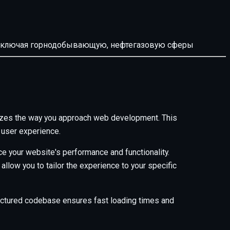
й, включая горнодобывающую, нефтегазовую сферы
onizes the way you approach web development. This
 user experience.
e your website's performance and functionality.
low you to tailor the experience to your specific
tructured codebase ensures fast loading times and