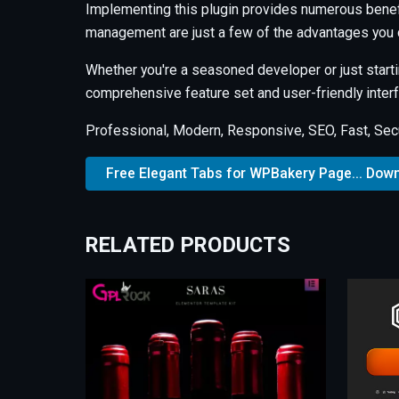
Implementing this plugin provides numerous benef
management are just a few of the advantages you c
Whether you're a seasoned developer or just starti
comprehensive feature set and user-friendly interfa
Professional, Modern, Responsive, SEO, Fast, Sec
Free Elegant Tabs for WPBakery Page... Dow
RELATED PRODUCTS