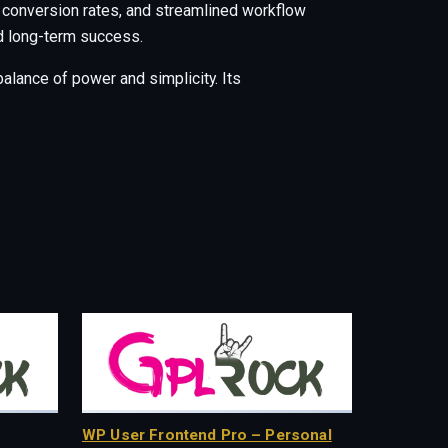
 conversion rates, and streamlined workflow
nd long-term success.
alance of power and simplicity. Its
WP User Frontend Pro – Personal