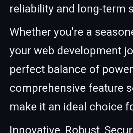
reliability and long-term
Whether you're a seasone
your web development jou
perfect balance of power 
comprehensive feature se
make it an ideal choice f
Innovative, Robust, Secur