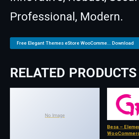
Professional, Modern.
Free Elegant Themes eStore WooComme... Download
RELATED PRODUCTS
No Image
Besa – Eleme
WooCommerc