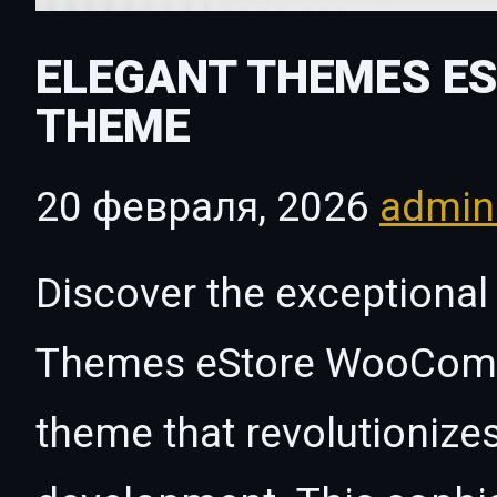
ELEGANT THEMES E
THEME
20 февраля, 2026
admi
Discover the exceptional 
Themes eStore WooCom
theme that revolutioniz