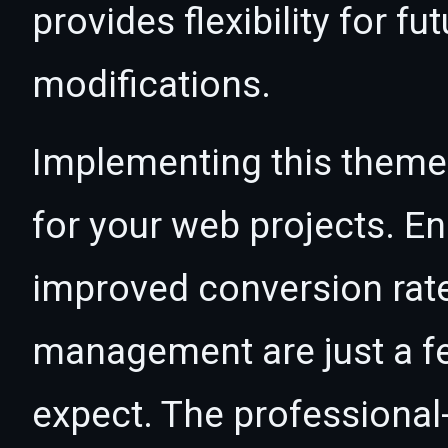
provides flexibility for 
modifications.
Implementing this theme
for your web projects. 
improved conversion rat
management are just a f
expect. The professional