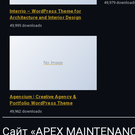
49,979 download
Interrio – WordPress Theme for
Architecture and Interior Design
49,995 downloads
No Image
Agencium | Creative Agency &
Portfolio WordPress Theme
49,962 downloads
Сайт «APEX MAINTENANC