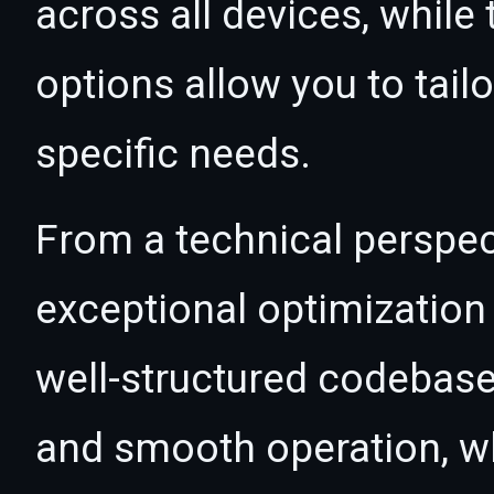
across all devices, whil
options allow you to tail
specific needs.
From a technical perspec
exceptional optimization 
well-structured codebase
and smooth operation, wh