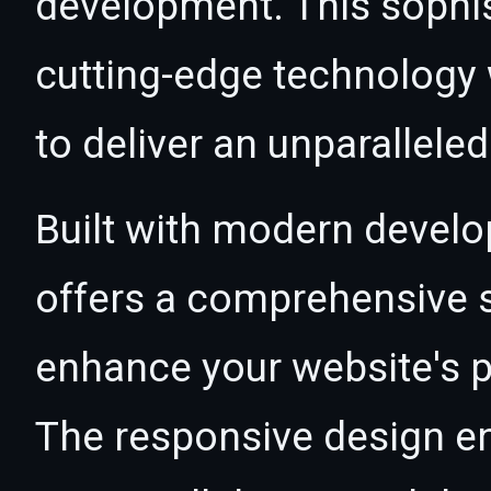
development. This sophi
cutting-edge technology w
to deliver an unparallele
Built with modern develo
offers a comprehensive s
enhance your website's p
The responsive design e