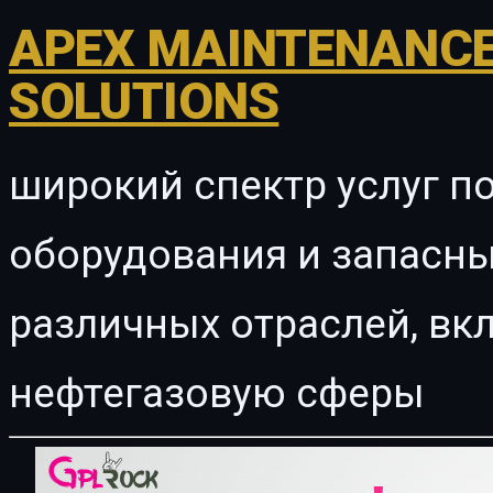
APEX MAINTENANCE
SOLUTIONS
широкий спектр услуг п
оборудования и запасны
различных отраслей, в
нефтегазовую сферы