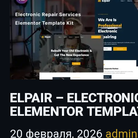
ELPAIR – ELECTRONI
ELEMENTOR TEMPLA
20 февраля, 2026
admi