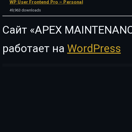
WP User Frontend Pro – Personal
49,963 downloads
Сайт «APEX MAINTENANC
работает на
WordPress
WordPress Vault
Eco Nature – Environment & Ecology WordPress Theme
Eco Press – Nature, Ecology & NGO WordPress Theme
Eco Recycling – Ecology & Nature WordPress Theme
EcoClean – House Cleaning Company WordPress Theme
eCode 