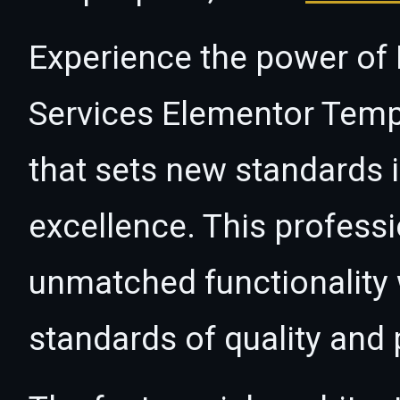
Experience the power of E
Services Elementor Templ
that sets new standards
excellence. This professi
unmatched functionality 
standards of quality and