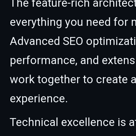
The feature-rich architec
everything you need for
Advanced SEO optimizatio
performance, and extensi
work together to create 
experience.
Technical excellence is at