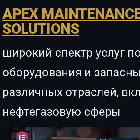
APEX MAINTENANCE
SOLUTIONS
широкий спектр услуг п
оборудования и запасны
различных отраслей, в
нефтегазовую сферы