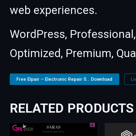
web experiences.
WordPress, Professional,
Optimized, Premium, Qual
Free Elpair – Electronic Repair S... Download
Li
RELATED PRODUCTS