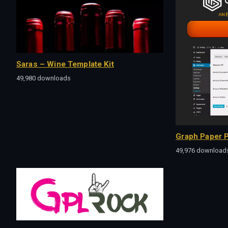
Saras – Wine Template Kit
49,980 downloads
Graph Paper P
49,976 download