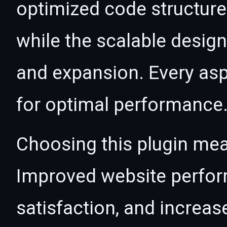
optimized code structur
while the scalable desig
and expansion. Every asp
for optimal performance
Choosing this plugin mea
Improved website perfo
satisfaction, and increas