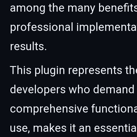
among the many benefits 
professional implementa
results.
This plugin represents th
developers who demand e
comprehensive functional
use, makes it an essentia