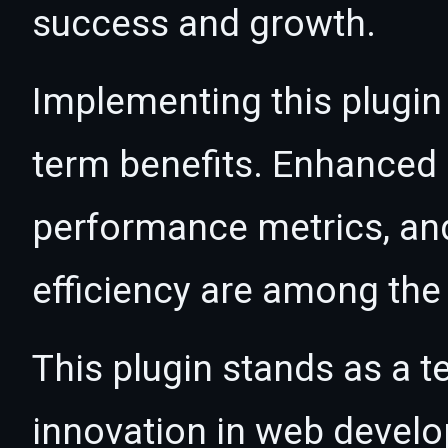
success and growth.
Implementing this plugin
term benefits. Enhanced
performance metrics, an
efficiency are among the 
This plugin stands as a t
innovation in web devel