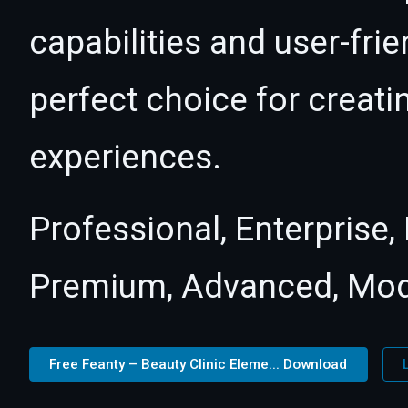
capabilities and user-fri
perfect choice for creat
experiences.
Professional, Enterprise
Premium, Advanced, Mod
Free Feanty – Beauty Clinic Eleme... Download