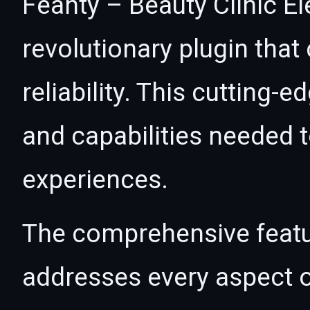
Feanty – Beauty Clinic E
revolutionary plugin tha
reliability. This cutting-
and capabilities needed t
experiences.
The comprehensive featur
addresses every aspect