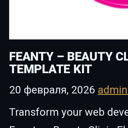
FEANTY – BEAUTY C
TEMPLATE KIT
20 февраля, 2026
admi
Transform your web dev