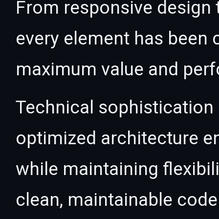
From responsive design t
every element has been c
maximum value and per
Technical sophistication 
optimized architecture 
while maintaining flexibil
clean, maintainable cod