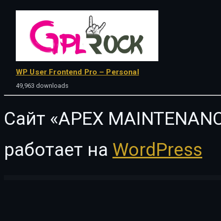
WP User Frontend Pro – Personal
49,963 downloads
Сайт «APEX MAINTENANC
работает на
WordPress
WordPress Vault
Impreza – Multi-Purpose WordPress Theme
Improved Product Options for WooCommerce
Improved Sale Badges for WooCommerce
Improved Variable Product Attributes for WooComme