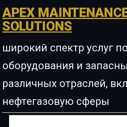
APEX MAINTENANCE
SOLUTIONS
широкий спектр услуг п
оборудования и запасны
различных отраслей, в
нефтегазовую сферы