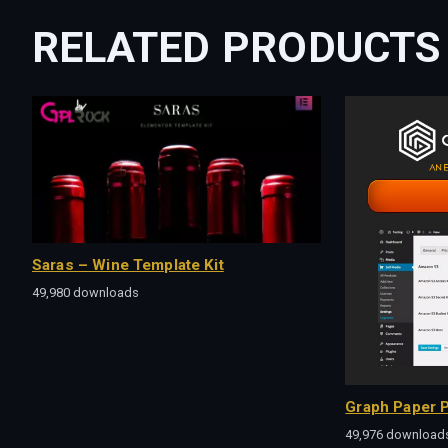
RELATED PRODUCTS
Saras – Wine Template Kit
49,980 downloads
Graph Paper P
49,976 download