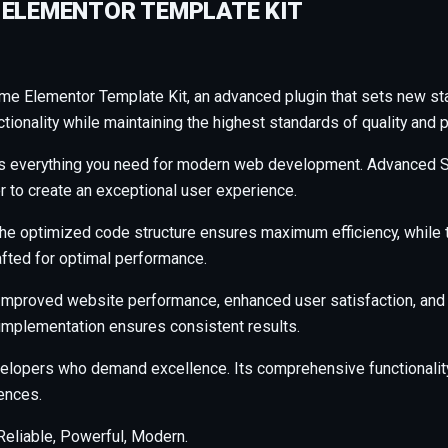
 ELEMENTOR TEMPLATE KIT
me Elementor Template Kit, an advanced plugin that sets new s
ionality while maintaining the highest standards of quality and 
ides everything you need for modern web development. Advanced S
r to create an exceptional user experience.
n. The optimized code structure ensures maximum efficiency, whil
afted for optimal performance.
 Improved website performance, enhanced user satisfaction, and
 implementation ensures consistent results.
evelopers who demand excellence. Its comprehensive functionalit
ences.
 Reliable, Powerful, Modern.