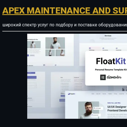
APEX MAINTENANCE AND SU
широкий спектр услуг по подбору и поставке оборудован