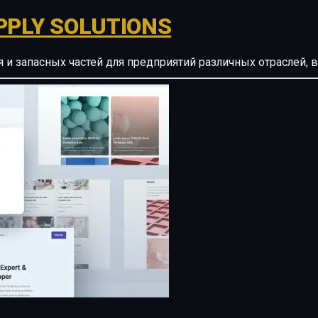
PPLY SOLUTIONS
ия и запасных частей для предприятий различных отрасле