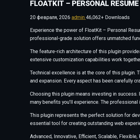
FLOATKIT – PERSONAL RESUME
20 февраля, 2026
admin
46,062+ Downloads
Experience the power of FloatKit – Personal Resu
professional-grade solution offers unmatched funct
The feature-rich architecture of this plugin prov
extensive customization capabilities work togethe
Technical excellence is at the core of this plugi
and expansion. Every aspect has been carefully cr
Choosing this plugin means investing in success.
many benefits you'll experience. The professional
This plugin represents the perfect solution for d
essential tool for creating outstanding web experi
Advanced, Innovative, Efficient, Scalable, Flexible,