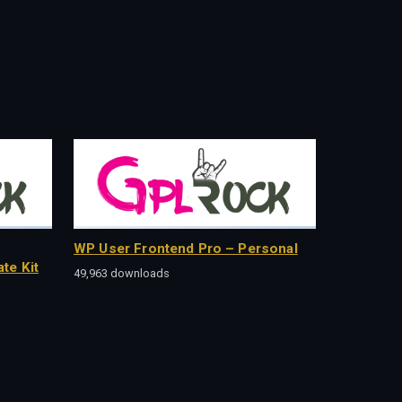
WP User Frontend Pro – Personal
te Kit
49,963 downloads