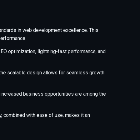
tandards in web development excellence. This
performance.
EO optimization, lightning-fast performance, and
e the scalable design allows for seamless growth
 increased business opportunities are among the
y, combined with ease of use, makes it an