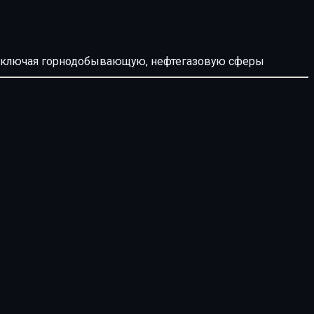
й, включая горнодобывающую, нефтегазовую сферы