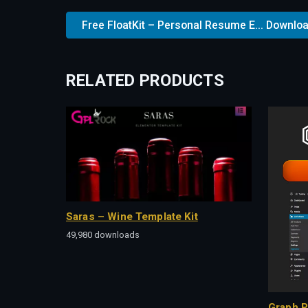
Free FloatKit – Personal Resume E... Downlo
RELATED PRODUCTS
Saras – Wine Template Kit
49,980 downloads
Graph P