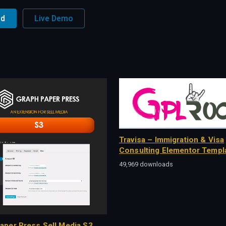
ad
Live Demo
Travisa – Immigration & Visa
Consulting Elementor Templa
49,969 downloads
aper Press Sell Media S3